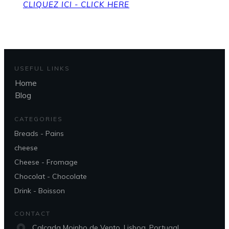
CLIQUEZ ICI - CLICK HERE
USEFUL LINKS
Home
Blog
CATEGORIES
Breads - Pains
cheese
Cheese - Fromage
Chocolat - Chocolate
Drink - Boisson
CONTACT
Calçada Moinho de Vento, Lisboa, Portugal