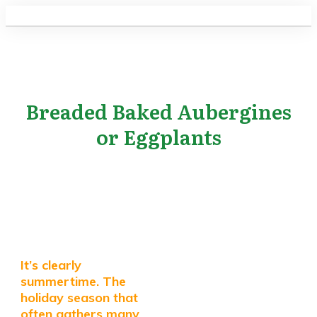
Breaded Baked Aubergines
or Eggplants
It’s clearly
summertime. The
holiday season that
often gathers many