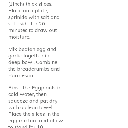
(1inch) thick slices.
Place on a plate,
sprinkle with salt and
set aside for 20
minutes to draw out
moisture.
Mix beaten egg and
garlic together in a
deep bowl. Combine
the breadcrumbs and
Parmesan.
Rinse the Eggplants in
cold water, then
squeeze and pat dry
with a clean towel.
Place the slices in the
egg mixture and allow
to stand for 10