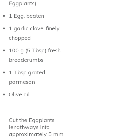
Eggplants)
1 Egg, beaten
1 garlic clove, finely
chopped
100 g (5 Tbsp) fresh
breadcrumbs
1 Tbsp grated
parmesan
Olive oil
Cut the Eggplants
lengthways into
approximately 5 mm