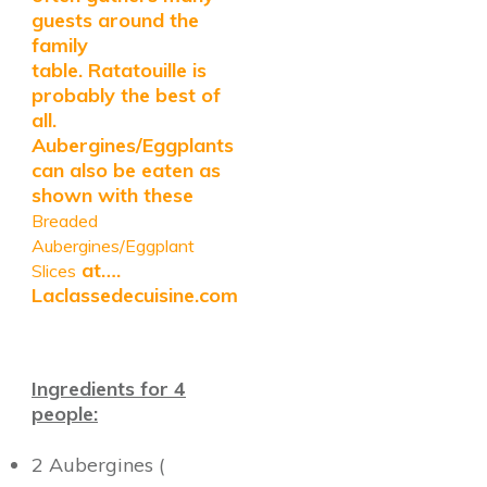
guests around the
family
table.
Ratatouille is
probably the best of
all.
Aubergines/Eggplants
can also be eaten as
shown with these
Breaded
Aubergines/Eggplant
at….
Slices
Laclassedecuisine.com
Ingredients for 4
people:
2 Aubergines (