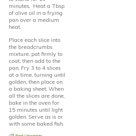
minutes. Heat a Tbsp
of olive oil in a frying
pan over a medium
heat.
Place each slice into
the breadcrumbs
mixture, pat firmly to
coat, then add to the
pan. Fry 3 to 4 slices
at a time, turning until
golden, then place on
a baking sheet. When
all the slices are done,
bake in the oven for
15 minutes until light
golden. Serve as is or
with some baked fish.
Print / Imprimer