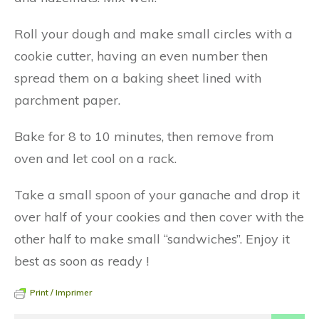
Roll your dough and make small circles with a
cookie cutter, having an even number then
spread them on a baking sheet lined with
parchment paper.
Bake for 8 to 10 minutes, then remove from
oven and let cool on a rack.
Take a small spoon of your ganache and drop it
over half of your cookies and then cover with the
other half to make small “sandwiches”. Enjoy it
best as soon as ready !
Print / Imprimer