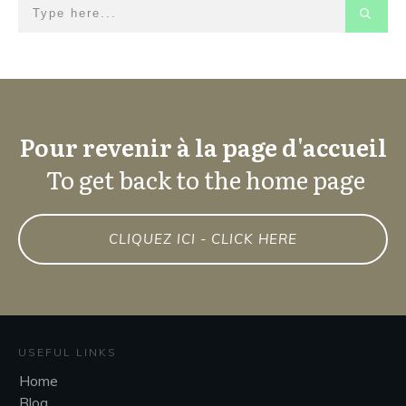
Pour revenir à la page d'accueil
To get back to the home page
CLIQUEZ ICI - CLICK HERE
USEFUL LINKS
Home
Blog