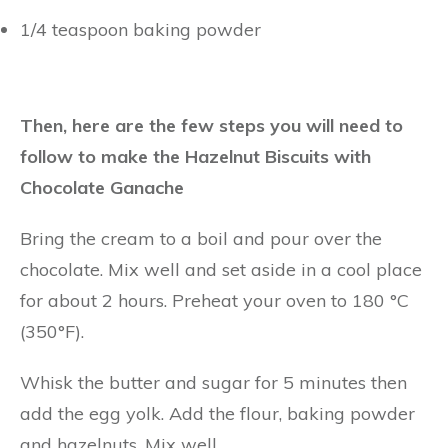
1/4 teaspoon baking powder
Then, here are the few steps you will need to
follow to make the Hazelnut Biscuits with
Chocolate Ganache
Bring the cream to a boil and pour over the
chocolate. Mix well and set aside in a cool place
for about 2 hours. Preheat your oven to 180 °C
(350°F).
Whisk the butter and sugar for 5 minutes then
add the egg yolk. Add the flour, baking powder
and hazelnuts. Mix well.