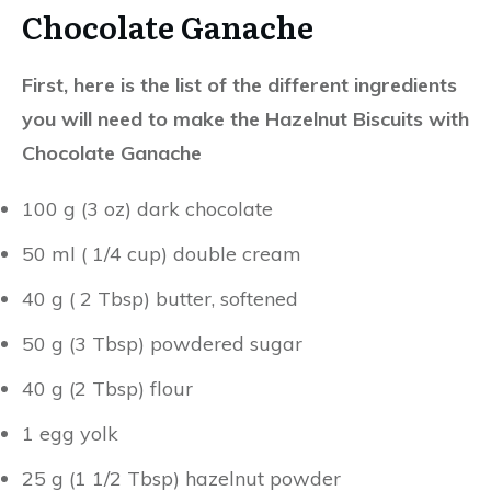
First, here is the list of the different ingredients
you will need to make the Hazelnut Biscuits with
Chocolate Ganache
100 g (3 oz) dark chocolate
50 ml ( 1/4 cup) double cream
40 g ( 2 Tbsp) butter, softened
50 g (3 Tbsp) powdered sugar
40 g (2 Tbsp) flour
1 egg yolk
25 g (1 1/2 Tbsp) hazelnut powder