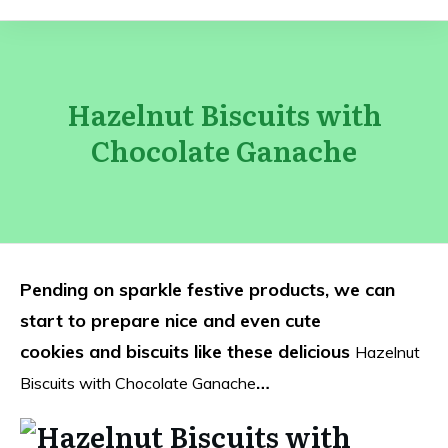
Hazelnut Biscuits with
Chocolate Ganache
Pending on sparkle festive products, we can
start to prepare nice and even cute
cookies and biscuits like these delicious
Hazelnut
…
Biscuits with Chocolate Ganache