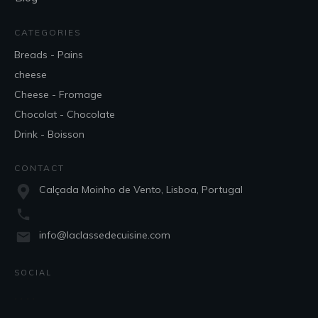
CATEGORIES
Breads - Pains
cheese
Cheese - Fromage
Chocolat - Chocolate
Drink - Boisson
CONTACT
Calçada Moinho de Vento, Lisboa, Portugal
info@laclassedecuisine.com
SOCIAL