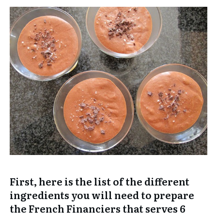
First, here is the list of the different
ingredients you will need to prepare
the French Financiers that serves 6