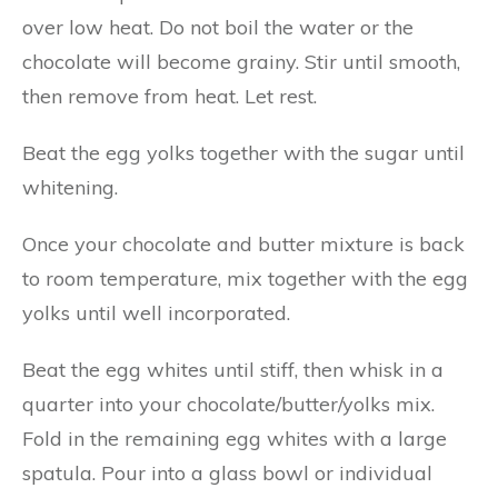
over low heat. Do not boil the water or the
chocolate will become grainy. Stir until smooth,
then remove from heat. Let rest.
Beat the egg yolks together with the sugar until
whitening.
Once your chocolate and butter mixture is back
to room temperature, mix together with the egg
yolks until well incorporated.
Beat the egg whites until stiff, then whisk in a
quarter into your chocolate/butter/yolks mix.
Fold in the remaining egg whites with a large
spatula. Pour into a glass bowl or individual