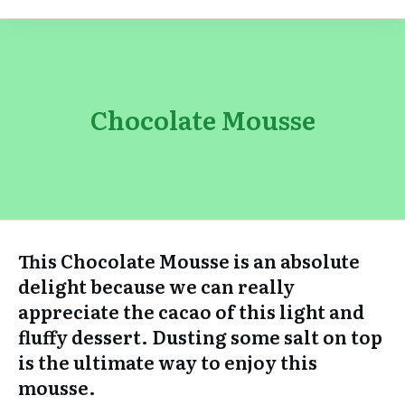
Chocolate Mousse
This Chocolate Mousse is an absolute
delight because we can really
appreciate the cacao of this light and
fluffy dessert. Dusting some salt on top
is the ultimate way to enjoy this
mousse.