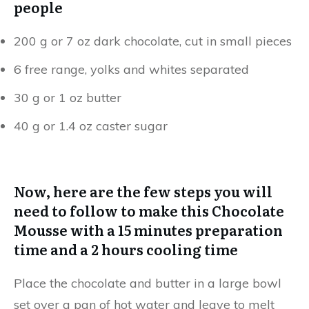
people
200 g or 7 oz dark chocolate, cut in small pieces
6 free range, yolks and whites separated
30 g or 1 oz butter
40 g or 1.4 oz caster sugar
Now, here are the few steps you will
need to follow to make this Chocolate
Mousse with a 15 minutes preparation
time and a 2 hours cooling time
Place the chocolate and butter in a large bowl
set over a pan of hot water and leave to melt