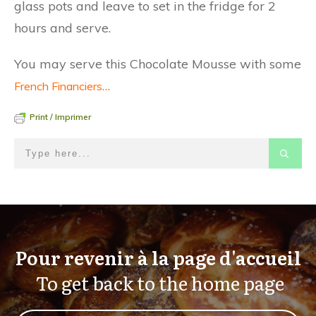
glass pots and leave to set in the fridge for 2
hours and serve.
You may serve this Chocolate Mousse with some
…
French Financiers
Print / Imprimer
Pour revenir à la page d'accueil
To get back to the home page