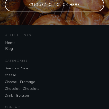
CLIQUEZ ICI - CLICK HERE
USEFUL LINKS
Home
Blog
CATEGORIES
Breads - Pains
cheese
Cheese - Fromage
Chocolat - Chocolate
Drink - Boisson
CONTACT