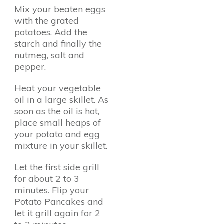
Mix your beaten eggs
with the grated
potatoes. Add the
starch and finally the
nutmeg, salt and
pepper.
Heat your vegetable
oil in a large skillet. As
soon as the oil is hot,
place small heaps of
your potato and egg
mixture in your skillet.
Let the first side grill
for about 2 to 3
minutes. Flip your
Potato Pancakes and
let it grill again for 2