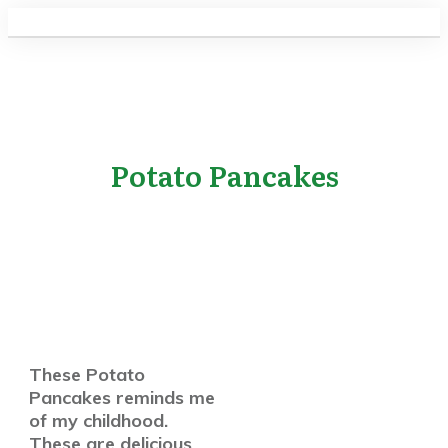
Potato Pancakes
These Potato
Pancakes reminds me
of my childhood.
These are delicious