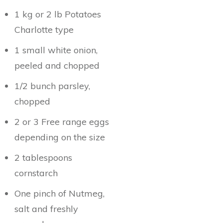
1 kg or 2 lb Potatoes
Charlotte type
1 small white onion,
peeled and chopped
1/2 bunch parsley,
chopped
2 or 3 Free range eggs
depending on the size
2 tablespoons
cornstarch
One pinch of Nutmeg,
salt and freshly