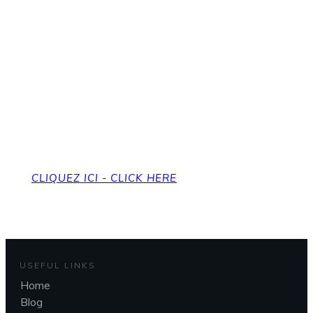
Pour revenir à la page
d'accueil
To get back to the home page
CLIQUEZ ICI - CLICK HERE
USEFUL LINKS
Home
Blog