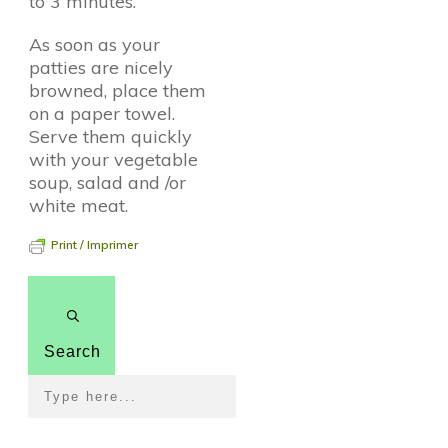
to 3 minutes.
As soon as your
patties are nicely
browned, place them
on a paper towel.
Serve them quickly
with your vegetable
soup, salad and /or
white meat.
Print / Imprimer
Search