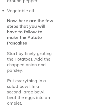
ground pepper
Vegetable oil
Now, here are the few
steps that you will
have to follow to
make the Potato
Pancakes
Start by finely grating
the Potatoes. Add the
chopped onion and
parsley.
Put everything in a
salad bowl. In a
second large bowl,
beat the eggs into an
omelet.