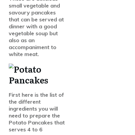
small vegetable and
savoury pancakes
that can be served at
dinner with a good
vegetable soup but
also as an
accompaniment to
white meat.
First here is the list of
the different
ingredients you will
need to prepare the
Potato Pancakes that
serves 4 to 6