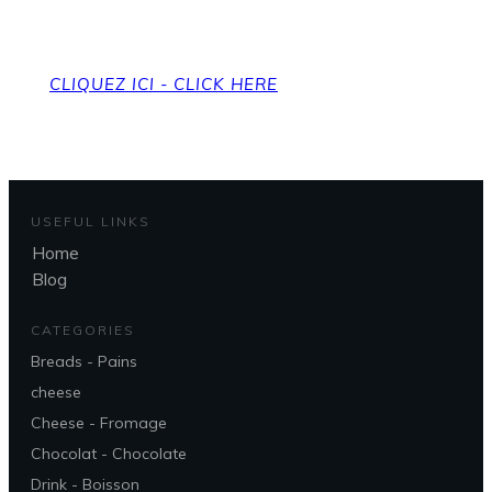
To get back to the home page
CLIQUEZ ICI - CLICK HERE
USEFUL LINKS
Home
Blog
CATEGORIES
Breads - Pains
cheese
Cheese - Fromage
Chocolat - Chocolate
Drink - Boisson