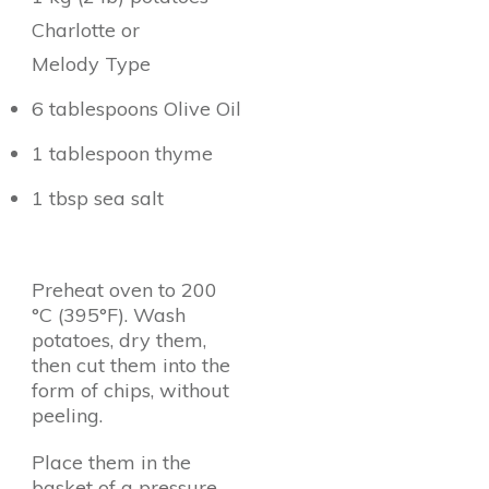
Charlotte or
Melody Type
6 tablespoons Olive Oil
1 tablespoon thyme
1 tbsp sea salt
Preheat oven to 200
°C (395°F). Wash
potatoes, dry them,
then cut them into the
form of chips, without
peeling.
Place them in the
basket of a pressure