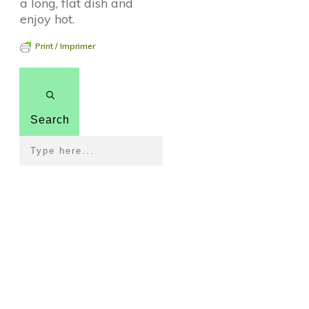
a long, flat dish and
enjoy hot.
Print / Imprimer
Search
Pour revenir à la page
d'accueil