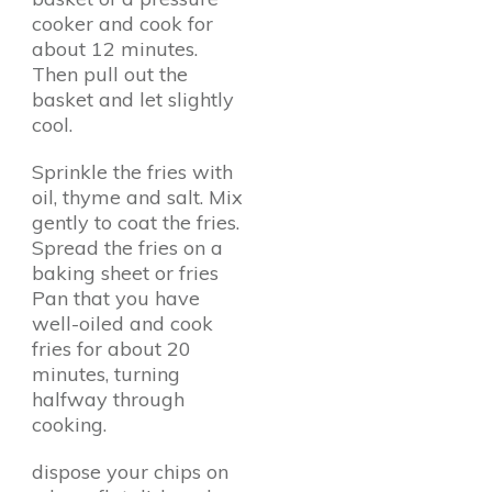
cooker and cook for
about 12 minutes.
Then pull out the
basket and let slightly
cool.
Sprinkle the fries with
oil, thyme and salt. Mix
gently to coat the fries.
Spread the fries on a
baking sheet or fries
Pan that you have
well-oiled and cook
fries for about 20
minutes, turning
halfway through
cooking.
dispose your chips on