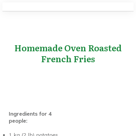
Homemade Oven Roasted
French Fries
Ingredients for 4
people:
1 kg (2 lb) potatoes