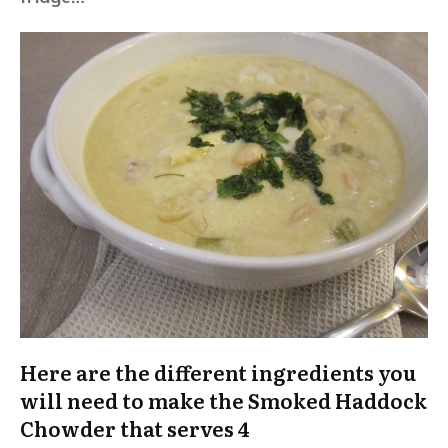
Here are the different ingredients you
will need to make the Smoked Haddock
Chowder that serves 4