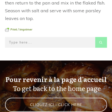
then return to the pan and mix in the flaked fish.
Season with salt and serve with some parsley
leaves on top.
Print / Imprimer
Pour revenir à la page d'accueil
To get back to the home page
CLIQUEZ ICI - CLICK HERE