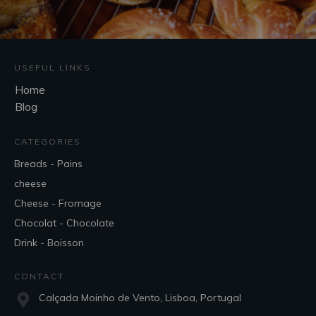
USEFUL LINKS
Home
Blog
CATEGORIES
Breads - Pains
cheese
Cheese - Fromage
Chocolat - Chocolate
Drink - Boisson
CONTACT
Calçada Moinho de Vento, Lisboa, Portugal