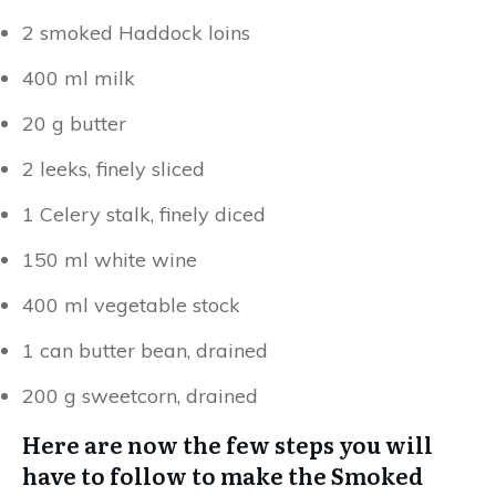
2 smoked Haddock loins
400 ml milk
20 g butter
2 leeks, finely sliced
1 Celery stalk, finely diced
150 ml white wine
400 ml vegetable stock
1 can butter bean, drained
200 g sweetcorn, drained
Here are now the few steps you will
have to follow to make the Smoked