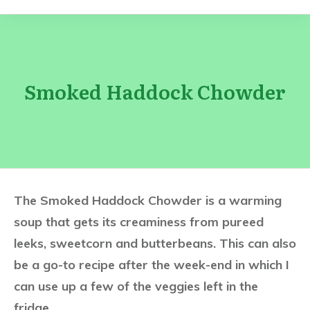
Smoked Haddock Chowder
The Smoked Haddock Chowder is a warming
soup that gets its creaminess from pureed
leeks, sweetcorn and butterbeans. This can also
be a go-to recipe after the week-end in which I
can use up a few of the veggies left in the
fridge…