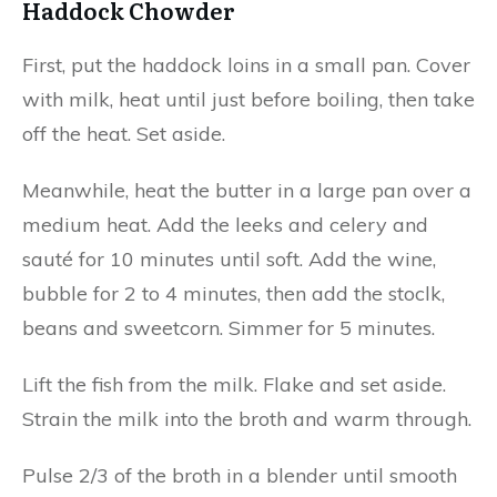
Haddock Chowder
First, put the haddock loins in a small pan. Cover
with milk, heat until just before boiling, then take
off the heat. Set aside.
Meanwhile, heat the butter in a large pan over a
medium heat. Add the leeks and celery and
sauté for 10 minutes until soft. Add the wine,
bubble for 2 to 4 minutes, then add the stoclk,
beans and sweetcorn. Simmer for 5 minutes.
Lift the fish from the milk. Flake and set aside.
Strain the milk into the broth and warm through.
Pulse 2/3 of the broth in a blender until smooth