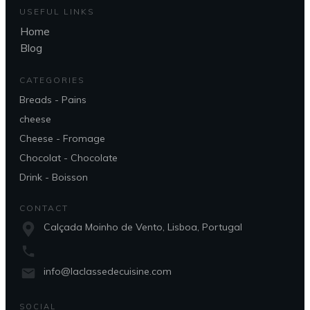
USEFUL LINKS
Home
Blog
CATEGORIES
Breads - Pains
cheese
Cheese - Fromage
Chocolat - Chocolate
Drink - Boisson
CONTACT
Calçada Moinho de Vento, Lisboa, Portugal
info@laclassedecuisine.com
SOCIAL