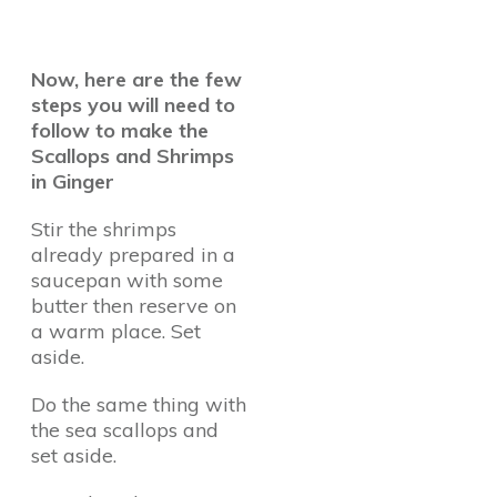
Now, here are the few
steps you will need to
follow to make the
Scallops and Shrimps
in Ginger
Stir the shrimps
already prepared in a
saucepan with some
butter then reserve on
a warm place. Set
aside.
Do the same thing with
the sea scallops and
set aside.