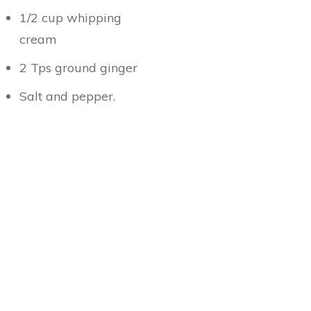
1/2 cup whipping
cream
2 Tps ground ginger
Salt and pepper.