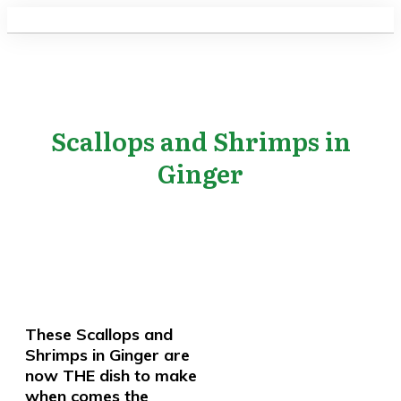
Scallops and Shrimps in
Ginger
These Scallops and
Shrimps in Ginger are
now THE dish to make
when comes the