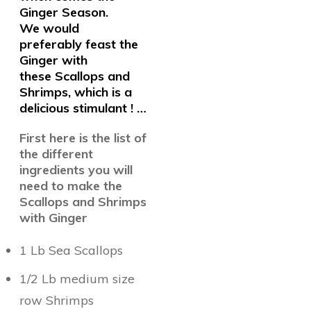
Ginger Season.
We
would
preferably feast the
Ginger with
these Scallops and
Shrimps, which is a
delicious stimulant ! …
First here is the list of
the different
ingredients you will
need to make the
Scallops and Shrimps
with Ginger
1 Lb Sea Scallops
1/2 Lb medium size
row Shrimps