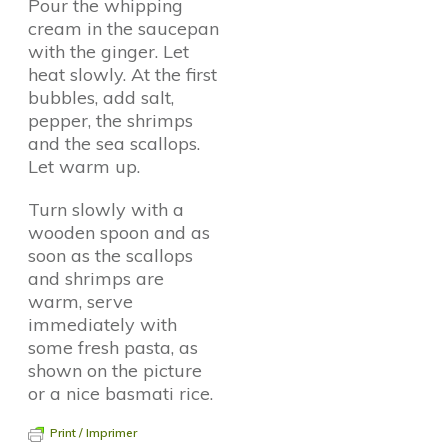
Pour the whipping
cream in the saucepan
with the ginger. Let
heat slowly. At the first
bubbles, add salt,
pepper, the shrimps
and the sea scallops.
Let warm up.
Turn slowly with a
wooden spoon and as
soon as the scallops
and shrimps are
warm, serve
immediately with
some fresh pasta, as
shown on the picture
or a nice basmati rice.
Print / Imprimer