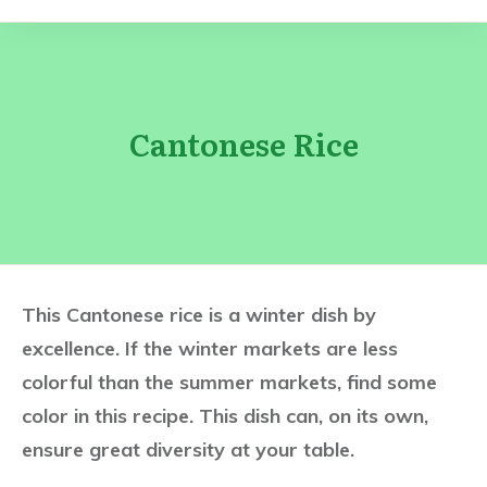
Cantonese Rice
This Cantonese rice is a winter dish by
excellence. If the winter markets are less
colorful than the summer markets, find some
color in this recipe. This dish can, on its own,
ensure great diversity at your table.