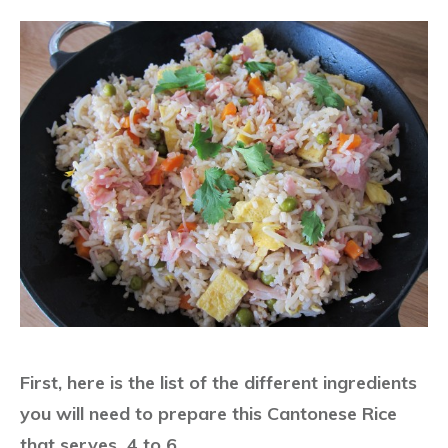
First, here is the list of the different ingredients
you will need to prepare this Cantonese Rice
that serves 4 to 6