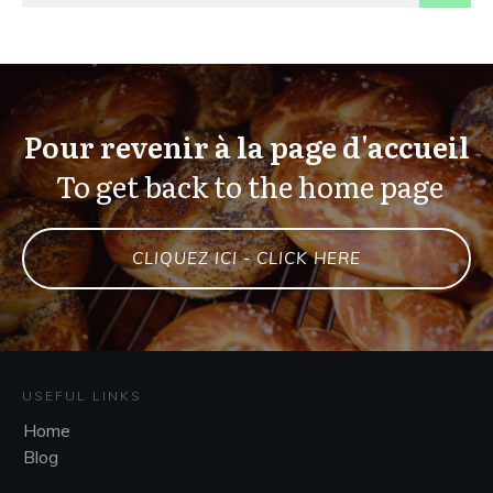
Pour revenir à la page d'accueil
To get back to the home page
CLIQUEZ ICI - CLICK HERE
USEFUL LINKS
Home
Blog