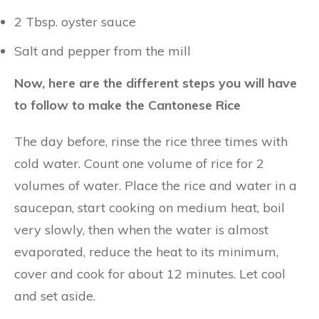
2 Tbsp. oyster sauce
Salt and pepper from the mill
Now, here are the different steps you will have
to follow to make the Cantonese Rice
The day before, rinse the rice three times with
cold water. Count one volume of rice for 2
volumes of water. Place the rice and water in a
saucepan, start cooking on medium heat, boil
very slowly, then when the water is almost
evaporated, reduce the heat to its minimum,
cover and cook for about 12 minutes. Let cool
and set aside.