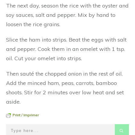
The next day, season the rice with the oyster and
soy sauces, salt and pepper. Mix by hand to
loosen the rice grains.
Slice the ham into strips. Beat the eggs with salt
and pepper. Cook them in an omelet with 1 tsp.
oil. Cut your omelet into strips.
Then sauté the chopped onion in the rest of oil.
Add the minced ham, peas, carrots, bamboo
shoots. Stir for 2 minutes over low heat and set
aside.
Print / Imprimer