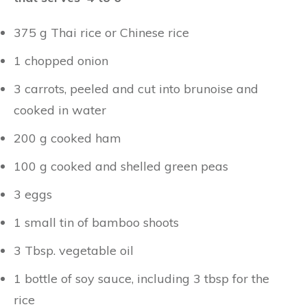
375 g Thai rice or Chinese rice
1 chopped onion
3 carrots, peeled and cut into brunoise and
cooked in water
200 g cooked ham
100 g cooked and shelled green peas
3 eggs
1 small tin of bamboo shoots
3 Tbsp. vegetable oil
1 bottle of soy sauce, including 3 tbsp for the
rice