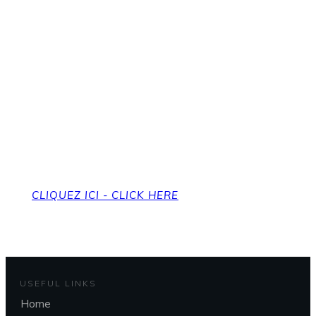
Pour revenir à la page
d'accueil
To get back to the home page
CLIQUEZ ICI - CLICK HERE
USEFUL LINKS
Home