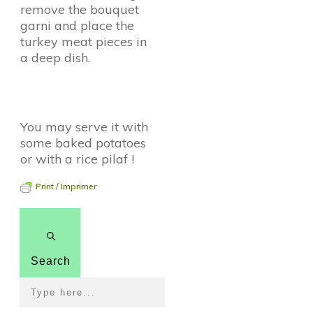
remove the bouquet
garni and place the
turkey meat pieces in
a deep dish.
You may serve it with
some baked potatoes
or with a rice pilaf !
Print / Imprimer
Search