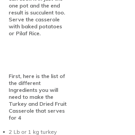
one pot and the end
result is succulent too.
Serve the casserole
with baked potatoes
or Pilaf Rice.
First, here is the list of
the different
Ingredients you will
need to make the
Turkey and Dried Fruit
Casserole that serves
for 4
2 Lb or 1 kg turkey