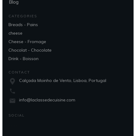
Blog
CATEGORIES
Breads - Pains
cheese
Cheese - Fromage
Chocolat - Chocolate
Drink - Boisson
CONTACT
Calçada Moinho de Vento, Lisboa, Portugal
info@laclassedecuisine.com
SOCIAL