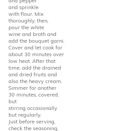
and pepper
and sprinkle
with flour. Mix
thoroughly, then,
pour the white
wine and broth and
add the bouquet garni.
Cover and let cook for
about 30 minutes over
low heat. After that
time, add the drained
and dried fruits and
also the heavy cream.
Simmer for another
30 minutes, covered,
but
stirring occasionally
but regularly.
Just before serving,
check the seasoning,