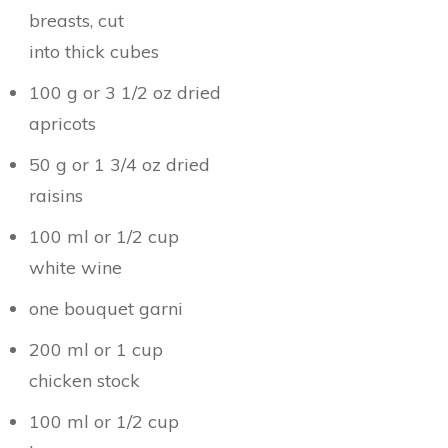
breasts, cut
into thick cubes
100 g or 3 1/2 oz dried
apricots
50 g or 1 3/4 oz dried
raisins
100 ml or 1/2 cup
white wine
one bouquet garni
200 ml or 1 cup
chicken stock
100 ml or 1/2 cup