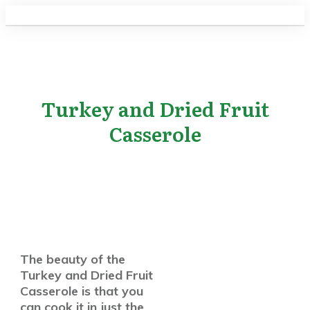
Turkey and Dried Fruit
Casserole
The beauty of the
Turkey and Dried Fruit
Casserole is that you
can cook it in just the