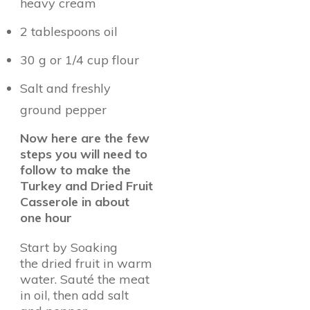
heavy cream
2 tablespoons oil
30 g or 1/4 cup flour
Salt and freshly
ground pepper
Now here are the few
steps you will need to
follow to make the
Turkey and Dried Fruit
Casserole in about
one hour
Start by Soaking
the dried fruit in warm
water. Sauté the meat
in oil, then add salt