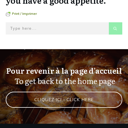
you have a good appetite.
Print / Imprimer
Pour revenir à la page d'accueil
To get back to the home page
CLIQUEZ ICI - CLICK HERE