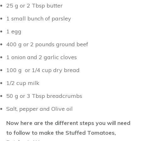
25 g or 2 Tbsp butter
1 small bunch of parsley
1 egg
400 g or 2 pounds ground beef
1 onion and 2 garlic cloves
100 g or 1/4 cup dry bread
1/2 cup milk
50 g or 3 Tbsp breadcrumbs
Salt, pepper and Olive oil
Now here are the different steps you will need
to follow to make the Stuffed Tomatoes,