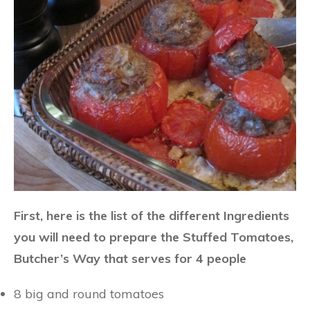
First, here is the list of the different Ingredients
you will need to prepare the Stuffed Tomatoes,
Butcher’s Way that serves for 4 people
8 big and round tomatoes