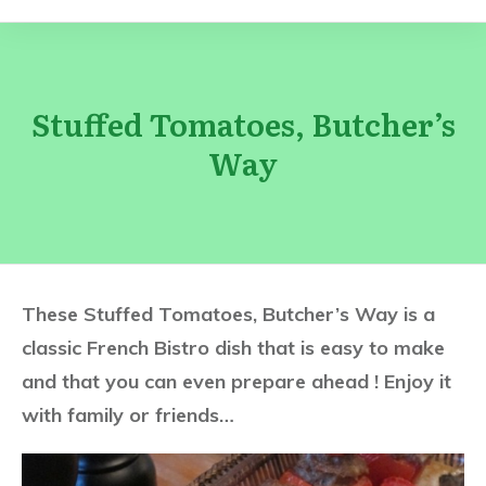
Stuffed Tomatoes, Butcher’s
Way
These Stuffed Tomatoes, Butcher’s Way is a
classic French Bistro dish that is easy to make
and that you can even prepare ahead ! Enjoy it
with family or friends…