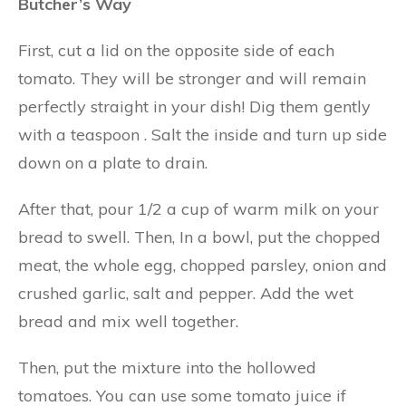
Butcher’s Way
First, cut a lid on the opposite side of each
tomato. They will be stronger and will remain
perfectly straight in your dish! Dig them gently
with a teaspoon . Salt the inside and turn up side
down on a plate to drain.
After that, pour 1/2 a cup of warm milk on your
bread to swell. Then, In a bowl, put the chopped
meat, the whole egg, chopped parsley, onion and
crushed garlic, salt and pepper. Add the wet
bread and mix well together.
Then, put the mixture into the hollowed
tomatoes. You can use some tomato juice if