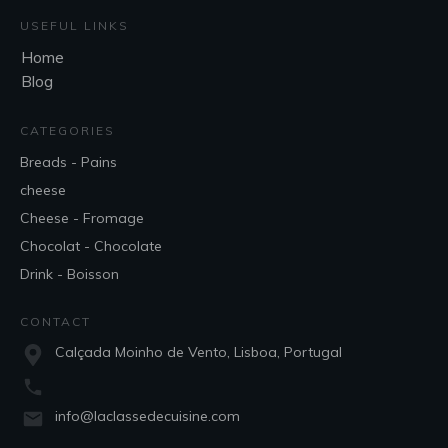
USEFUL LINKS
Home
Blog
CATEGORIES
Breads - Pains
cheese
Cheese - Fromage
Chocolat - Chocolate
Drink - Boisson
CONTACT
Calçada Moinho de Vento, Lisboa, Portugal
info@laclassedecuisine.com