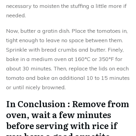
necessary to moisten the stuffing a little more if
needed.
Now, butter a gratin dish. Place the tomatoes in,
tight enough to leave no space between them.
Sprinkle with bread crumbs and butter. Finely,
bake in a medium oven at 160°C or 350°F for
about 30 minutes. Then, replace the lids on each
tomato and bake an additional 10 to 15 minutes
or until nicely browned.
In Conclusion : Remove from
oven, wait a few minutes
before serving with rice if