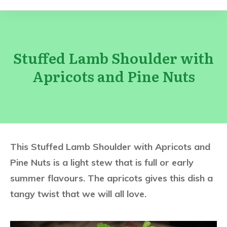
Stuffed Lamb Shoulder with
Apricots and Pine Nuts
This Stuffed Lamb Shoulder with Apricots and
Pine Nuts is a light stew that is full or early
summer flavours. The apricots gives this dish a
tangy twist that we will all love.