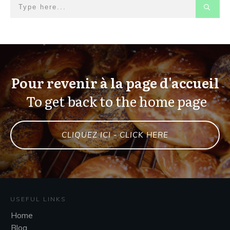
Pour revenir à la page d'accueil
To get back to the home page
CLIQUEZ ICI - CLICK HERE
USEFUL LINKS
Home
Blog