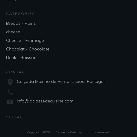
CATEGORIES
Breads - Pains
cheese
Cheese - Fromage
Chocolat - Chocolate
Drink - Boisson
CONTACT
Calçada Moinho de Vento, Lisboa, Portugal
info@laclassedecuisine.com
SOCIAL
Copyright
2026
La Classe de Cuisine
, all rights reserved.