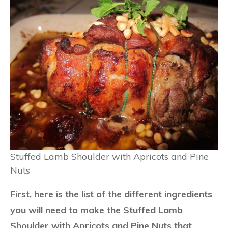
Stuffed Lamb Shoulder with Apricots and Pine
Nuts
First, here is the list of the different ingredients
you will need to make the Stuffed Lamb
Shoulder with Apricots and Pine Nuts that