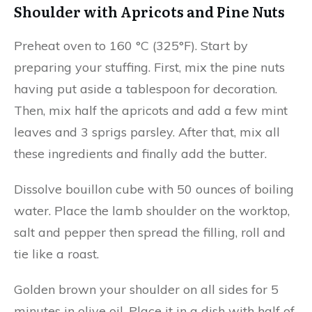
Shoulder with Apricots and Pine Nuts
Preheat oven to 160 °C (325°F). Start by
preparing your stuffing. First, mix the pine nuts
having put aside a tablespoon for decoration.
Then, mix half the apricots and add a few mint
leaves and 3 sprigs parsley. After that, mix all
these ingredients and finally add the butter.
Dissolve bouillon cube with 50 ounces of boiling
water. Place the lamb shoulder on the worktop,
salt and pepper then spread the filling, roll and
tie like a roast.
Golden brown your shoulder on all sides for 5
minutes in olive oil. Place it in a dish with half of