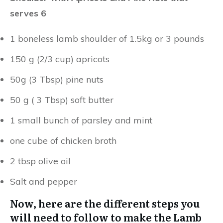
serves 6
1 boneless lamb shoulder of 1.5kg or 3 pounds
150 g (2/3 cup) apricots
50g (3 Tbsp) pine nuts
50 g ( 3 Tbsp) soft butter
1 small bunch of parsley and mint
one cube of chicken broth
2 tbsp olive oil
Salt and pepper
Now, here are the different steps you
will need to follow to make the Lamb