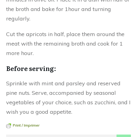
the broth and bake for 1hour and turning
regularly.
Cut the apricots in half, place them around the
meat with the remaining broth and cook for 1
more hour.
Before serving:
Sprinkle with mint and parsley and reserved
pine nuts. Serve, accompanied by seasonal
vegetables of your choice, such as zucchini, and I
wish you a good appetite.
Print / Imprimer