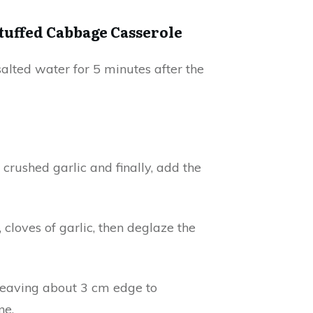
Stuffed Cabbage Casserole
alted water for 5 minutes after the
crushed garlic and finally, add the
 cloves of garlic, then deglaze the
 leaving about 3 cm edge to
ne.