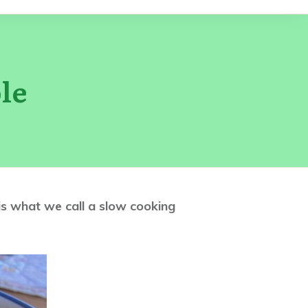
le
t is what we call a slow cooking