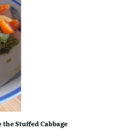
ke the Stuffed Cabbage