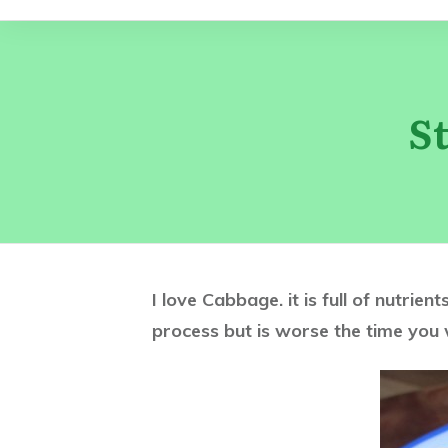
S
I love Cabbage. it is full of nutrie
process but is worse the time you