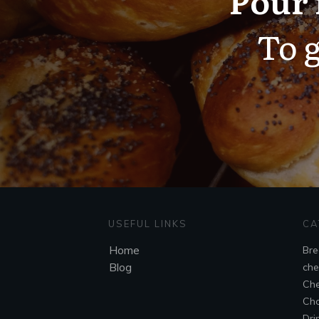
To g
USEFUL LINKS
CA
Home
Bre
Blog
che
Che
Cho
Dri