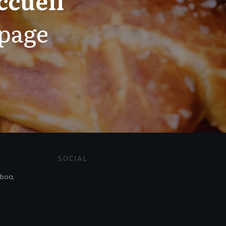
 page
SOCIAL
sboa,