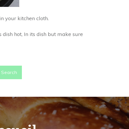
n your kitchen cloth.
 dish hot, In its dish but make sure
Search
ccueil