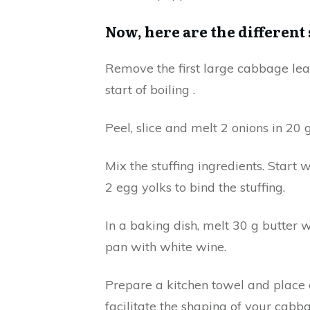
Now, here are the different
Remove the first large cabbage leav
start of boiling .
Peel, slice and melt 2 onions in 20 
Mix the stuffing ingredients. Start
2 egg yolks to bind the stuffing.
In a baking dish, melt 30 g butter w
pan with white wine.
Prepare a kitchen towel and place o
facilitate the shaping of your cabba