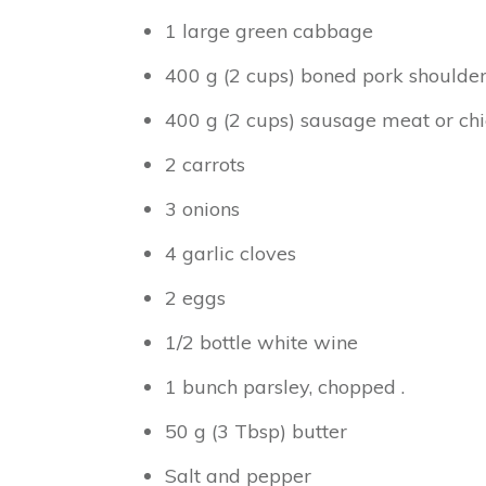
1 large green cabbage
400 g (2 cups) boned pork shoulde
400 g (2 cups) sausage meat or ch
2 carrots
3 onions
4 garlic cloves
2 eggs
1/2 bottle white wine
1 bunch parsley, chopped .
50 g (3 Tbsp) butter
Salt and pepper