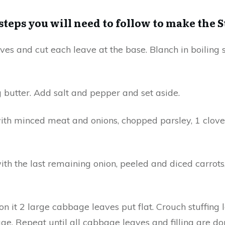
 steps you will need to follow to make the 
es and cut each leave at the base. Blanch in boiling s
g butter. Add salt and pepper and set aside.
 with minced meat and onions, chopped parsley, 1 clove 
ith the last remaining onion, peeled and diced carrots,
n it 2 large cabbage leaves put flat. Crouch stuffing
ge. Repeat until all cabbage leaves and filling are do