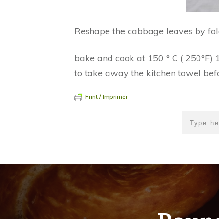
Reshape the cabbage leaves by foldi
bake and cook at 150 ° C ( 250°F) 1 
to take away the kitchen towel bef
Print / Imprimer
Pour 