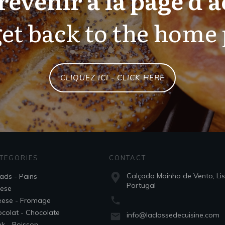
et back to the home
CLIQUEZ ICI - CLICK HERE
TEGORIES
CONTACT
Calçada Moinho de Vento, Li
ads - Pains
Portugal
ese
ese - Fromage
colat - Chocolate
info@laclassedecuisine.com
nk - Boisson