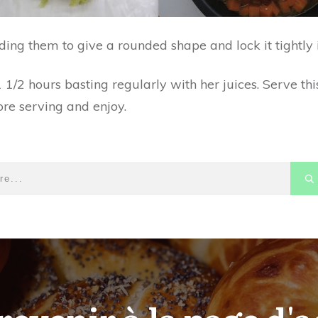
ng them to give a rounded shape and lock it tightly i
1/2 hours basting regularly with her juices. Serve this
ore serving and enjoy.
revenir à la page d'a