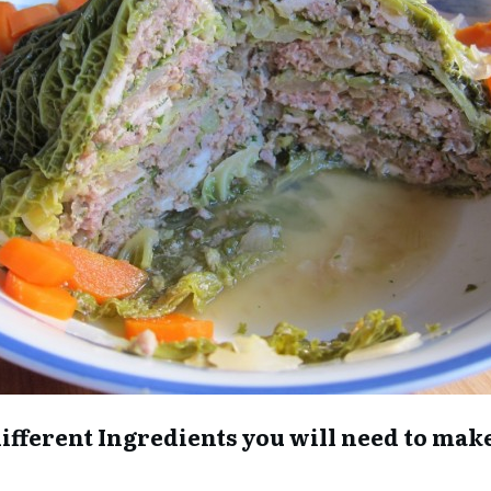
he different Ingredients you will need to ma