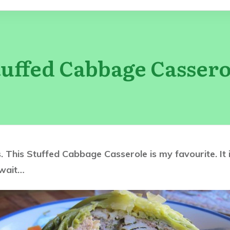
tuffed Cabbage Cassero
nts. This Stuffed Cabbage Casserole is my favourite. I
 wait…