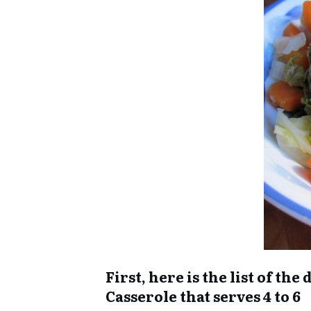
First, here is the list of t
Casserole that serves 4 to 6