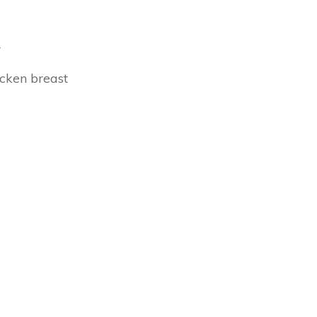
r
icken breast