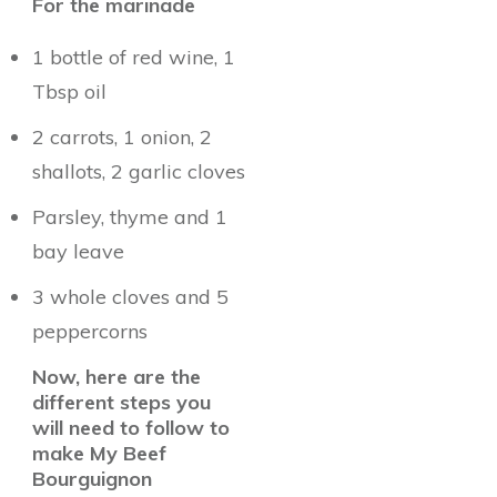
For the marinade
1 bottle of red wine, 1
Tbsp oil
2 carrots, 1 onion, 2
shallots, 2 garlic cloves
Parsley, thyme and 1
bay leave
3 whole cloves and 5
peppercorns
Now, here are the
different steps you
will need to follow to
make My Beef
Bourguignon