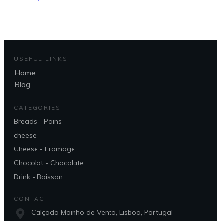
USEFUL LINKS
Home
Blog
CATEGORIES
Breads - Pains
cheese
Cheese - Fromage
Chocolat - Chocolate
Drink - Boisson
CONTACT
Calçada Moinho de Vento, Lisboa, Portugal