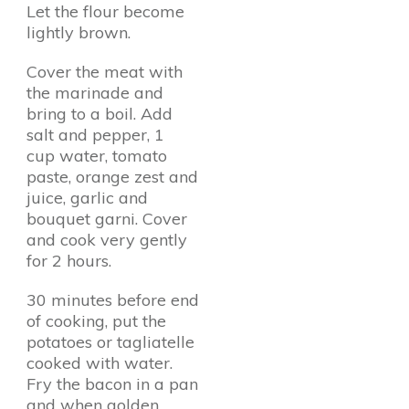
Let the flour become
lightly brown.
Cover the meat with
the marinade and
bring to a boil. Add
salt and pepper, 1
cup water, tomato
paste, orange zest and
juice, garlic and
bouquet garni. Cover
and cook very gently
for 2 hours.
30 minutes before end
of cooking, put the
potatoes or tagliatelle
cooked with water.
Fry the bacon in a pan
and when golden