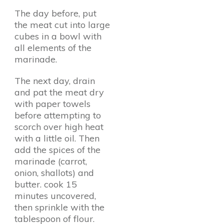
The day before, put
the meat cut into large
cubes in a bowl with
all elements of the
marinade.
The next day, drain
and pat the meat dry
with paper towels
before attempting to
scorch over high heat
with a little oil. Then
add the spices of the
marinade (carrot,
onion, shallots) and
butter. cook 15
minutes uncovered,
then sprinkle with the
tablespoon of flour.