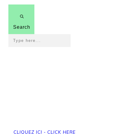
Search
Pour revenir à la page
d'accueil
To get back to the home page
CLIQUEZ ICI - CLICK HERE