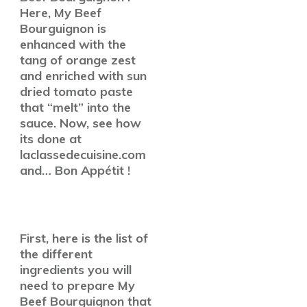
Here, My Beef
Bourguignon is
enhanced with the
tang of orange zest
and enriched with sun
dried tomato paste
that “melt” into the
sauce. Now, see how
its done at
laclassedecuisine.com
and… Bon Appétit !
First, here is the list of
the different
ingredients you will
need to prepare My
Beef Bourguignon that