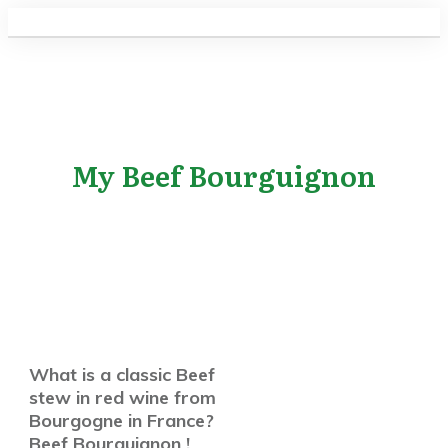
My Beef Bourguignon
What is a classic Beef
stew in red wine from
Bourgogne in France?
Beef Bourguignon !