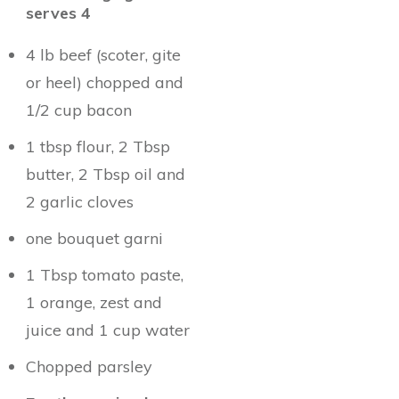
serves 4
4 lb beef (scoter, gite
or heel) chopped and
1/2 cup bacon
1 tbsp flour, 2 Tbsp
butter, 2 Tbsp oil and
2 garlic cloves
one bouquet garni
1 Tbsp tomato paste,
1 orange, zest and
juice and 1 cup water
Chopped parsley