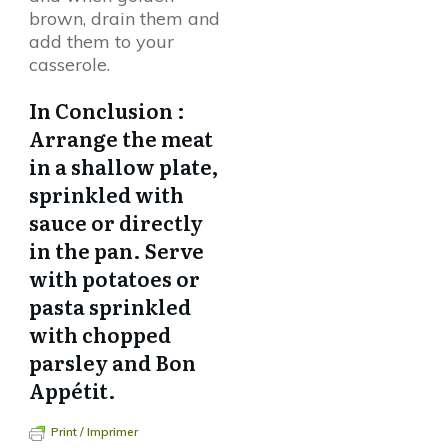
brown, drain them and
add them to your
casserole.
In Conclusion :
Arrange the meat
in a shallow plate,
sprinkled with
sauce or directly
in the pan. Serve
with potatoes or
pasta sprinkled
with chopped
parsley and Bon
Appétit.
Print / Imprimer