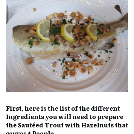
First, here is the list of the different
Ingredients you will need to prepare
the Sautéed Trout with Hazelnuts that
serves 4 People