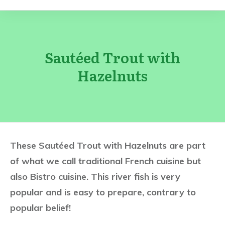
Sautéed Trout with
Hazelnuts
These Sautéed Trout with Hazelnuts are part
of what we call traditional French cuisine but
also Bistro cuisine. This river fish is very
popular and is easy to prepare, contrary to
popular belief!