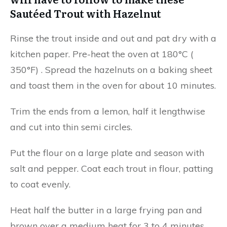
Sautéed Trout with Hazelnut
Rinse the trout inside and out and pat dry with a
kitchen paper. Pre-heat the oven at 180°C (
350°F) . Spread the hazelnuts on a baking sheet
and toast them in the oven for about 10 minutes.
Trim the ends from a lemon, half it lengthwise
and cut into thin semi circles.
Put the flour on a large plate and season with
salt and pepper. Coat each trout in flour, patting
to coat evenly.
Heat half the butter in a large frying pan and
brown over a medium heat for 3 to 4 minutes.