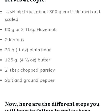
4 whole trout, about 300 g each, cleaned and
scaled
60 g or 3 Tbsp Hazelnuts
2 lemons
30 g ( 1 oz) plain flour
125 g (4 ½ oz) butter
2 Tbsp chopped parsley
Salt and ground pepper
Now, here are the different steps you
will have to follow to make these