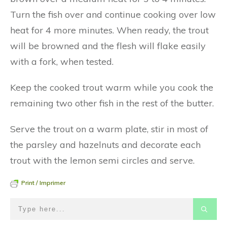
Turn the fish over and continue cooking over low
heat for 4 more minutes. When ready, the trout
will be browned and the flesh will flake easily
with a fork, when tested.
Keep the cooked trout warm while you cook the
remaining two other fish in the rest of the butter.
Serve the trout on a warm plate, stir in most of
the parsley and hazelnuts and decorate each
trout with the lemon semi circles and serve.
Print / Imprimer