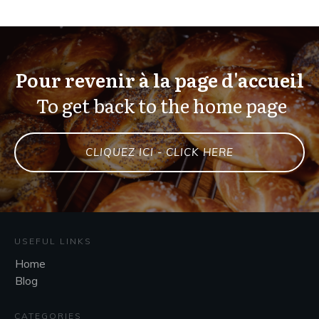
Pour revenir à la page d'accueil
To get back to the home page
CLIQUEZ ICI - CLICK HERE
USEFUL LINKS
Home
Blog
CATEGORIES