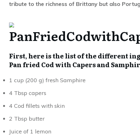
tribute to the richness of Brittany but also Portu
First, here is the list of the different 
Pan fried Cod with Capers and S
1 cup (200 g) fresh Samphire
4 Tbsp capers
4 Cod fillets with skin
2 Tbsp butter
Juice of 1 lemon