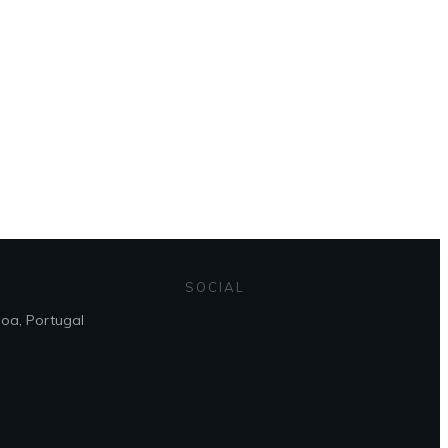
 page
SOCIAL
boa, Portugal