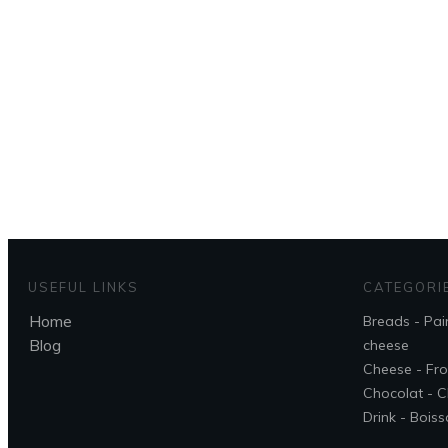
To g
USEFUL LINKS
CATEGORI
Home
Breads - Pai
Blog
cheese
Cheese - Fr
Chocolat - C
Drink - Bois