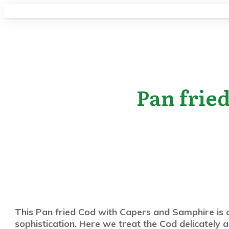
Pan frie
This Pan fried Cod with Capers and Samphire is a
sophistication. Here we treat the Cod delicately a