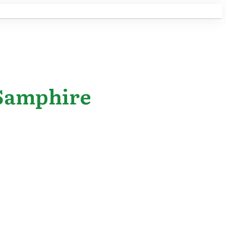
 Samphire