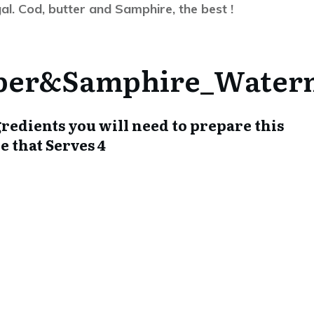
gal. Cod, butter and Samphire, the best !
ingredients you will need to prepare this
amphire that Serves 4