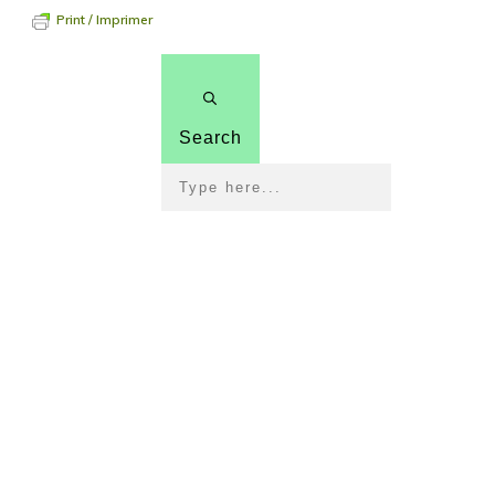
Print / Imprimer
Search
Pour 