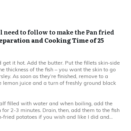
ll need to follow to make the Pan fried
eparation and Cooking Time of 25
t it hot. Add the butter. Put the fillets skin-side
 thickness of the fish – you want the skin to go
sley. As soon as they’re finished, remove to a
le lemon juice and a turn of freshly ground black
lf filled with water and when boiling, add the
r 2-3 minutes. Drain, then, add them to the fish
-fried potatoes if you wish and like I did and…