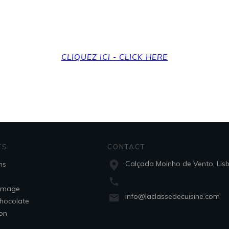
et back to the home
CLIQUEZ ICI - CLICK HERE
ES
CONTACT
Calçada Moinho de Vento, Lis
ns
omage
info@laclassedecuisine.com
hocolate
son