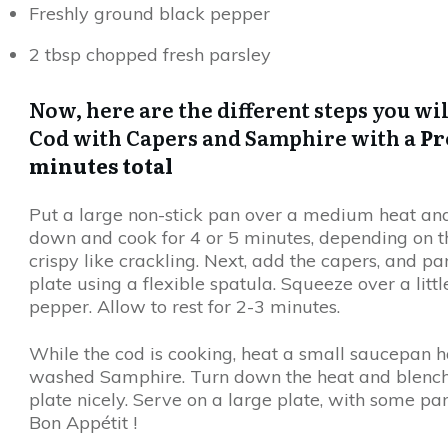
Freshly ground black pepper
2 tbsp chopped fresh parsley
Now, here are the different steps you wi
Cod with Capers and Samphire with a
Pr
minutes total
Put a large non-stick pan over a medium heat and ge
down and cook for 4 or 5 minutes, depending on the
crispy like crackling. Next, add the capers, and par
plate using a flexible spatula. Squeeze over a litt
pepper. Allow to rest for 2-3 minutes.
While the cod is cooking, heat a small saucepan ha
washed Samphire. Turn down the heat and blench fo
plate nicely. Serve on a large plate, with some pan
Bon Appétit !