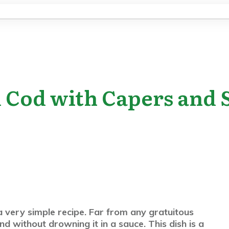
d Cod with Capers and
 very simple recipe. Far from any gratuitous
nd without drowning it in a sauce. This dish is a