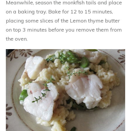
Meanwhile, season the monkfish tails and place
on a baking tray. Bake for 12 to 15 minutes,
placing some slices of the Lemon thyme butter
on top 3 minutes before you remove them from
the oven.