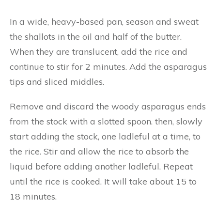
In a wide, heavy-based pan, season and sweat
the shallots in the oil and half of the butter.
When they are translucent, add the rice and
continue to stir for 2 minutes. Add the asparagus
tips and sliced middles.
Remove and discard the woody asparagus ends
from the stock with a slotted spoon. then, slowly
start adding the stock, one ladleful at a time, to
the rice. Stir and allow the rice to absorb the
liquid before adding another ladleful. Repeat
until the rice is cooked. It will take about 15 to
18 minutes.