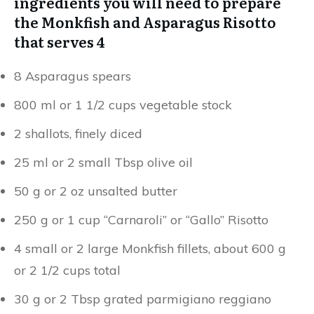
ingredients you will need to prepare
the Monkfish and Asparagus Risotto
that serves 4
8 Asparagus spears
800 ml or 1 1/2 cups vegetable stock
2 shallots, finely diced
25 ml or 2 small Tbsp olive oil
50 g or 2 oz unsalted butter
250 g or 1 cup “Carnaroli” or “Gallo” Risotto
4 small or 2 large Monkfish fillets, about 600 g
or 2 1/2 cups total
30 g or 2 Tbsp grated parmigiano reggiano