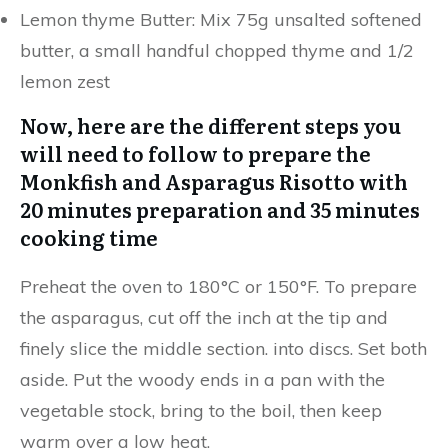
Lemon thyme Butter: Mix 75g unsalted softened
butter, a small handful chopped thyme and 1/2
lemon zest
Now, here are the different steps you
will need to follow to prepare the
Monkfish and Asparagus Risotto with
20 minutes preparation and 35 minutes
cooking time
Preheat the oven to 180°C or 150°F. To prepare
the asparagus, cut off the inch at the tip and
finely slice the middle section. into discs. Set both
aside. Put the woody ends in a pan with the
vegetable stock, bring to the boil, then keep
warm over a low heat.