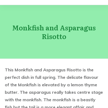
Monkfish and Asparagus
Risotto
This Monkfish and Asparagus Risotto is the
perfect dish in full spring. The delicate flavour
of the Monkfish is elevated by a lemon thyme
butter. The asparagus really takes centre stage
with the monkfish. The monkfish is a beastly
fish but the tail is a more elegant affair and