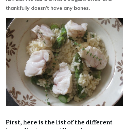
thankfully doesn’t have any bones.
First, here is the list of the different