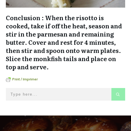
Conclusion : When the risotto is
cooked, take if off the heat, season and
stir in the parmesan and remaining
butter. Cover and rest for 4 minutes,
then stir and spoon onto warm plates.
Slice the monkfish tails and place on
top and serve.
Print / Imprimer