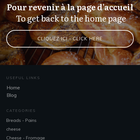
Pour revenir à la page d'accueil
To get back to the home page
CLIQUEZ ICI - CLICK HERE
USEFUL LINKS
Home
Blog
CATEGORIES
Breads - Pains
cheese
Cheese - Fromage