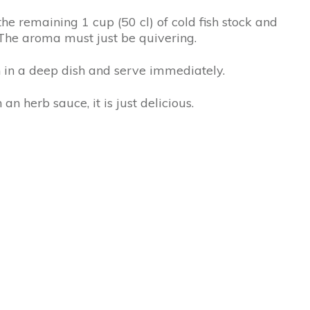
he remaining 1 cup (50 cl) of cold fish stock and
. The aroma must just be quivering.
sh in a deep dish and serve immediately.
an herb sauce, it is just delicious.