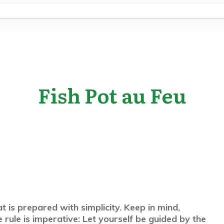
Fish Pot au Feu
at is prepared with simplicity. Keep in mind,
rule is imperative: Let yourself be guided by the