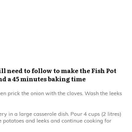
ll need to follow to make the Fish Pot
nd a 45 minutes baking time
hen prick the onion with the cloves. Wash the leeks
ry in a large casserole dish. Pour 4 cups (2 litres)
he potatoes and leeks and continue cooking for