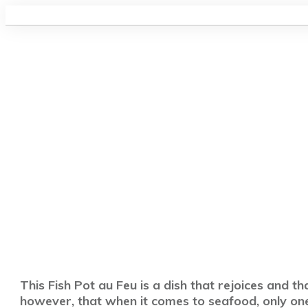
This Fish Pot au Feu is a dish that rejoices and th
however, that when it comes to seafood, only one 