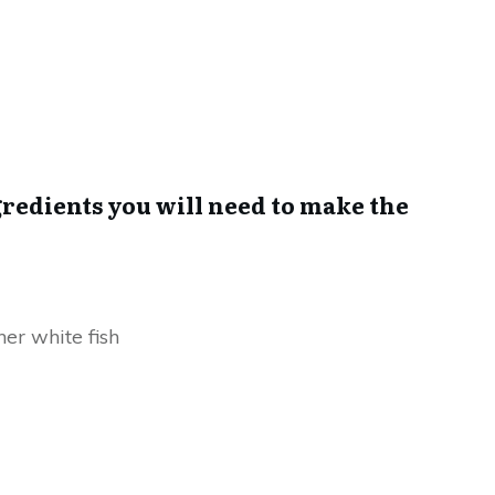
ingredients you will need to make the
er white fish