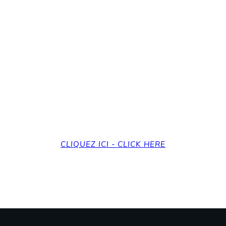
revenir à la page d'a
et back to the home
CLIQUEZ ICI - CLICK HERE