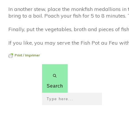
In another stew, place the monkfish medallions in t
bring to a boil. Poach your fish for 5 to 8 minutes
Finally, put the vegetables, broth and pieces of fi
If you like, you may serve the Fish Pot au Feu with 
Print / Imprimer
Search