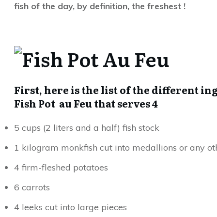
fish of the day, by definition, the freshest !
First, here is the list of the different 
Fish Pot au Feu that serves 4
5 cups (2 liters and a half) fish stock
1 kilogram monkfish cut into medallions or any oth
4 firm-fleshed potatoes
6 carrots
4 leeks cut into large pieces