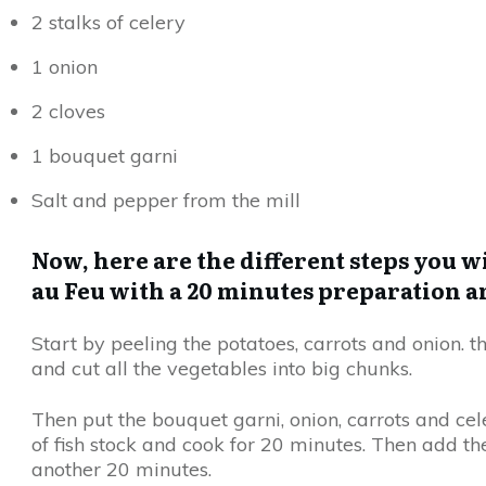
2 stalks of celery
1 onion
2 cloves
1 bouquet garni
Salt and pepper from the mill
Now, here are the different steps you wi
au Feu with a 20 minutes preparation a
Start by peeling the potatoes, carrots and onion. t
and cut all the vegetables into big chunks.
Then put the bouquet garni, onion, carrots and cele
of fish stock and cook for 20 minutes. Then add t
another 20 minutes.