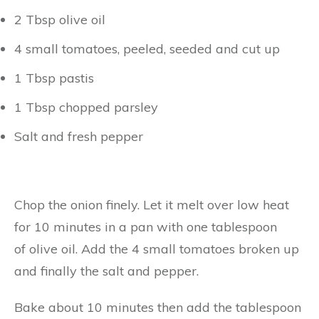
2 Tbsp olive oil
4 small tomatoes, peeled, seeded and cut up
1 Tbsp pastis
1 Tbsp chopped parsley
Salt and fresh pepper
Chop the onion finely. Let it melt over low heat
for 10 minutes in a pan with one tablespoon
of olive oil. Add the 4 small tomatoes broken up
and finally the salt and pepper.
Bake about 10 minutes then add the tablespoon