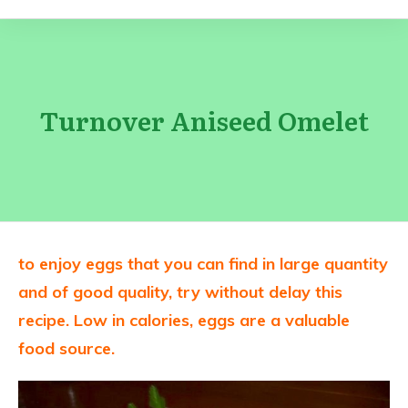
Turnover Aniseed Omelet
to enjoy eggs that you can find in large quantity
and of good quality, try without delay this
recipe.
Low in calories, eggs are a valuable
food source.