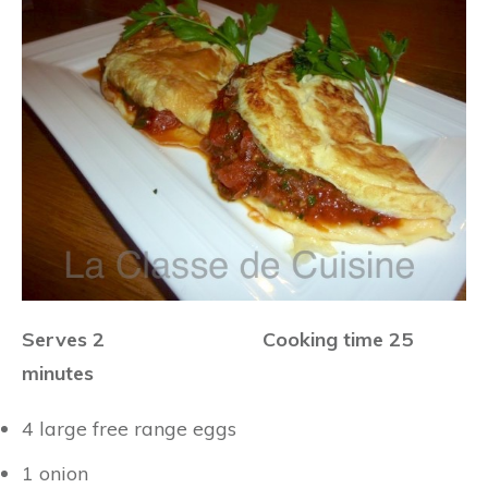
Serves 2 Cooking time 25
minutes
4 large free range eggs
1 onion