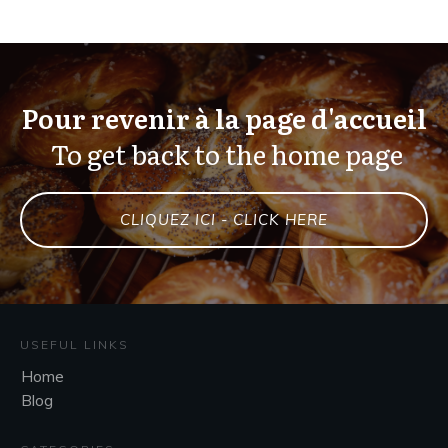
Pour revenir à la page d'accueil
To get back to the home page
CLIQUEZ ICI - CLICK HERE
USEFUL LINKS
Home
Blog