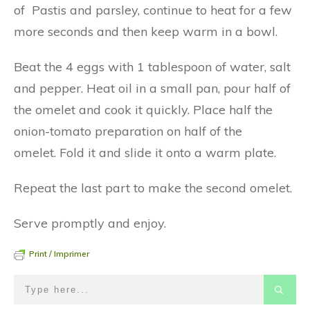
of Pastis and parsley, continue to heat for a few
more seconds and then keep warm in a bowl.
Beat the 4 eggs with 1 tablespoon of water, salt
and pepper. Heat oil in a small pan, pour half of
the omelet and cook it quickly. Place half the
onion-tomato preparation on half of the
omelet. Fold it and slide it onto a warm plate.
Repeat the last part to make the second omelet.
Serve promptly and enjoy.
Print / Imprimer