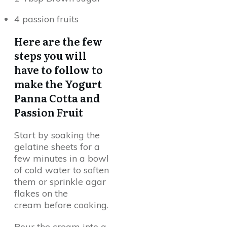
4 passion fruits
Here are the few
steps you will
have to follow to
make the Yogurt
Panna Cotta and
Passion Fruit
Start by soaking the
gelatine sheets for a
few minutes in a bowl
of cold water to soften
them or sprinkle agar
flakes on the
cream before cooking.
Pour the cream into a