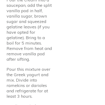
saucepan, add the split
vanilla pod in half,
vanilla sugar, brown
sugar and squeezed
gelatine leaves (if you
have opted for
gelatine). Bring to a
boil for 5 minutes.
Remove from heat and
remove vanilla pod
after sifting.
Pour this mixture over
the Greek yogurt and
mix. Divide into
ramekins or darioles
and refrigerate for at
least 3 hours.