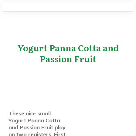
Yogurt Panna Cotta and
Passion Fruit
These nice small
Yogurt Panna Cotta
and Passion Fruit play
on two registers. First,