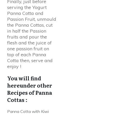
Finally, just before
serving the Yogurt
Panna Cotta and
Passion Fruit, unmould
the Panna Cottas, cut
in half the Passion
fruits and pour the
flesh and the juice of
one passion fruit on
top of each Panna
Cotta then, serve and
enjoy !
You will find
hereunder other
Recipes of Panna
Cottas :
Panna Cotta with Kiwi