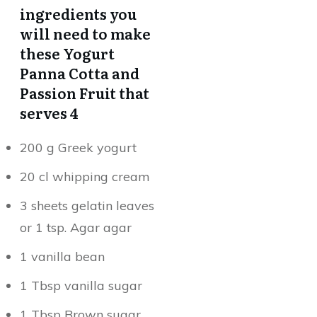
ingredients you
will need to make
these Yogurt
Panna Cotta and
Passion Fruit that
serves 4
200 g Greek yogurt
20 cl whipping cream
3 sheets gelatin leaves
or 1 tsp. Agar agar
1 vanilla bean
1 Tbsp vanilla sugar
1 Tbsp Brown sugar