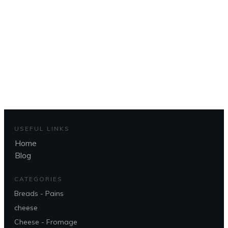
d'accueil
To get back to the home page
CLIQUEZ ICI - CLICK HERE
USEFUL LINKS
Home
Blog
CATEGORIES
Breads - Pains
cheese
Cheese - Fromage