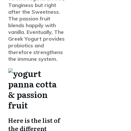
Tanginess but right
after the Sweetness.
The passion fruit
blends happily with
vanilla. Eventually, The
Greek Yogurt provides
probiotics and
therefore strengthens
the immune system.
Here is the list of
the different