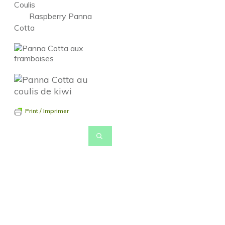
Coulis
Raspberry Panna
Cotta
Print / Imprimer
Pour revenir à la page