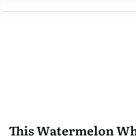
This Watermelon Whal