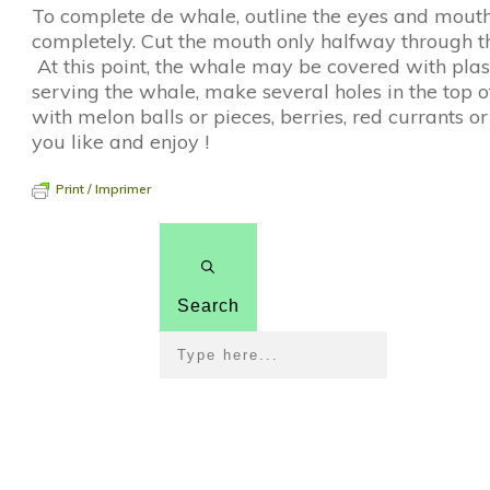
To complete de whale, outline the eyes and mouth
completely. Cut the mouth only halfway through the 
At this point, the whale may be covered with plas
serving the whale, make several holes in the top o
with melon balls or pieces, berries, red currants or 
you like and enjoy !
Print / Imprimer
Search