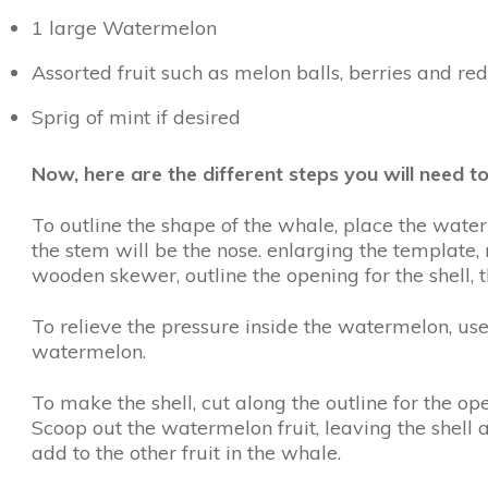
1 large Watermelon
Assorted fruit such as melon balls, berries and re
Sprig of mint if desired
Now, here are the different steps you will need
To outline the shape of the whale, place the wate
the stem will be the nose. enlarging the template, 
wooden skewer, outline the opening for the shell, t
To relieve the pressure inside the watermelon, use
watermelon.
To make the shell, cut along the outline for the o
Scoop out the watermelon fruit, leaving the shell a
add to the other fruit in the whale.