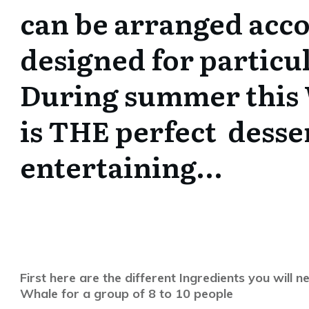
can be arranged acc
designed for particul
During summer this
is THE perfect desse
entertaining…
First here are the different Ingredients you wil
Whale for a group of 8 to 10 people