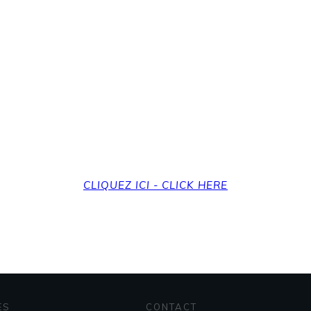
revenir à la page d'a
et back to the home
CLIQUEZ ICI - CLICK HERE
ES
CONTACT