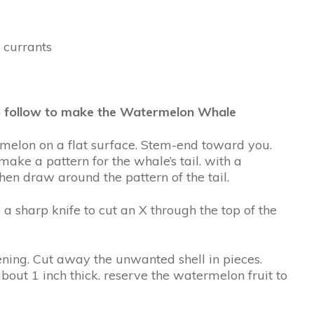
d currants
 to follow to make the Watermelon Whale
rmelon on a flat surface. Stem-end toward you.
make a pattern for the whale’s tail. with a
hen draw around the pattern of the tail.
 a sharp knife to cut an X through the top of the
pening. Cut away the unwanted shell in pieces.
bout 1 inch thick. reserve the watermelon fruit to