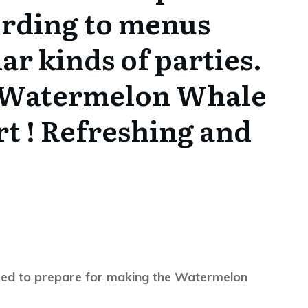
ording to menus
ar kinds of parties.
 Watermelon Whale
rt ! Refreshing and
l need to prepare for making the Watermelon