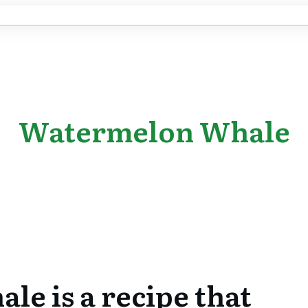
Watermelon Whale
e is a recipe that