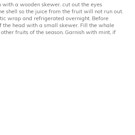
 with a wooden skewer. cut out the eyes
shell so the juice from the fruit will not run out.
tic wrap and refrigerated overnight. Before
f the head with a small skewer. Fill the whale
other fruits of the season. Garnish with mint, if