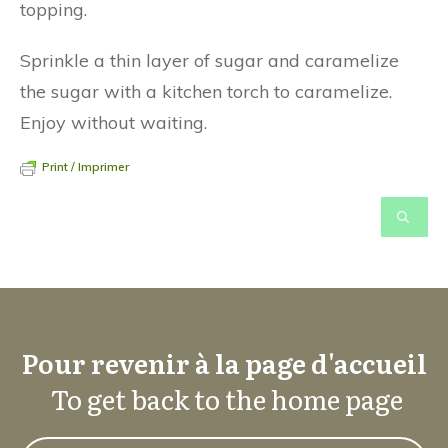
topping.
Sprinkle a thin layer of sugar and caramelize
the sugar with a kitchen torch to caramelize.
Enjoy without waiting.
Print / Imprimer
Pour revenir à la page d'accueil
To get back to the home page