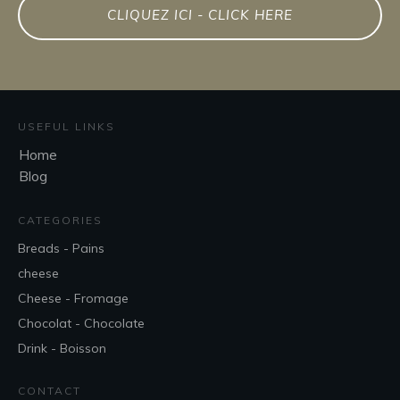
CLIQUEZ ICI - CLICK HERE
USEFUL LINKS
Home
Blog
CATEGORIES
Breads - Pains
cheese
Cheese - Fromage
Chocolat - Chocolate
Drink - Boisson
CONTACT