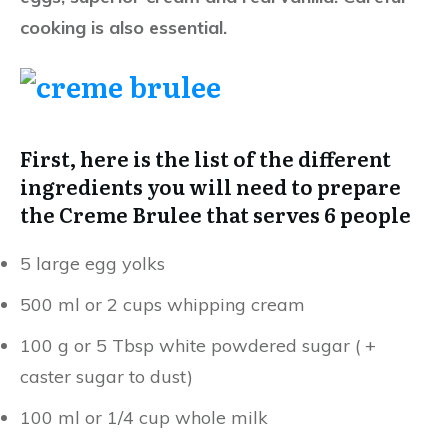
cooking is also essential.
First, here is the list of the different
ingredients you will need to prepare
the Creme Brulee that serves 6 people
5 large egg yolks
500 ml or 2 cups whipping cream
100 g or 5 Tbsp white powdered sugar ( +
caster sugar to dust)
100 ml or 1/4 cup whole milk