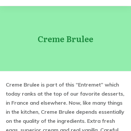
Creme Brulee
Creme Brulee is part of this “Entremet” which
today ranks at the top of our favorite desserts,
in France and elsewhere. Now, like many things
in the kitchen, Creme Brulee depends essentially
on the quality of the ingredients. Extra fresh
eggs, superior cream and real vanilla. Careful