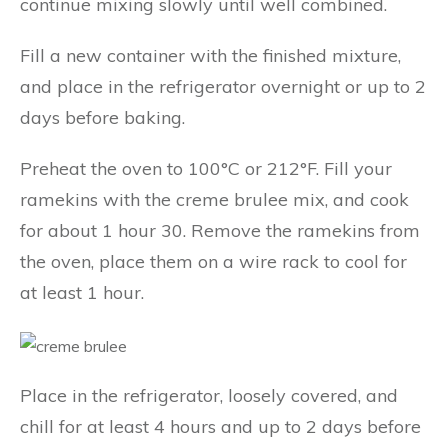
continue mixing slowly until well combined.
Fill a new container with the finished mixture,
and place in the refrigerator overnight or up to 2
days before baking.
Preheat the oven to 100°C or 212°F. Fill your
ramekins with the creme brulee mix, and cook
for about 1 hour 30. Remove the ramekins from
the oven, place them on a wire rack to cool for
at least 1 hour.
Place in the refrigerator, loosely covered, and
chill for at least 4 hours and up to 2 days before