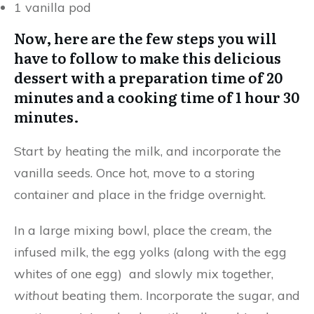
1 vanilla pod
Now, here are the few steps you will
have to follow to make this delicious
dessert with a preparation time of 20
minutes and a cooking time of 1 hour 30
minutes.
Start by heating the milk, and incorporate the
vanilla seeds. Once hot, move to a storing
container and place in the fridge overnight.
In a large mixing bowl, place the cream, the
infused milk, the egg yolks (along with the egg
whites of one egg) and slowly mix together,
without
beating them. Incorporate the sugar, and