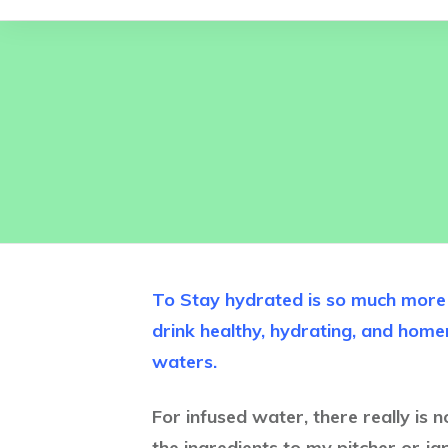
To Stay hydrated is so much more f
drink healthy, hydrating, and ho
waters.
For infused water, there really is 
the ingredients to my pitcher or jar 