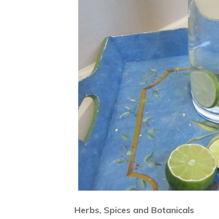
Herbs, Spices and Botanicals