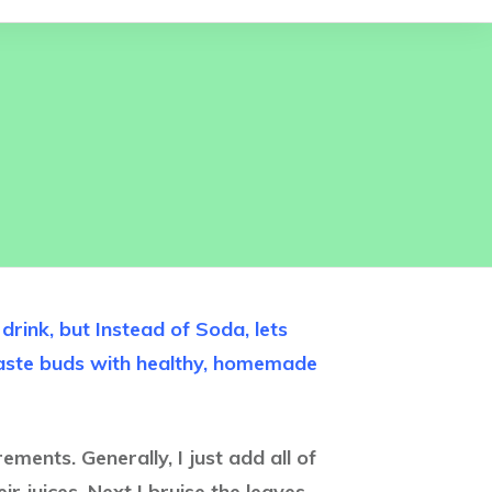
rink, but Instead of Soda, lets
taste buds with healthy, homemade
ments. Generally, I just add all of
ir juices. Next I bruise the leaves