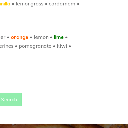
nilla
• lemongrass • cardamom •
ber
•
orange
• lemon •
lime
•
erines • pomegranate • kiwi •
Search