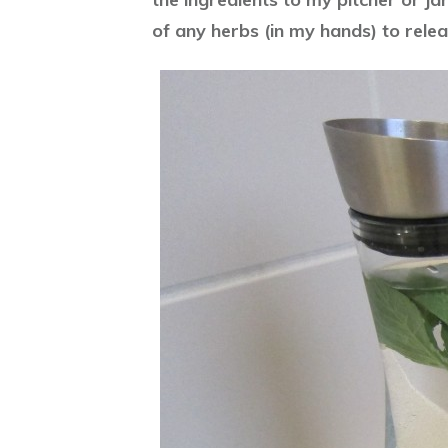
of any herbs (in my hands) to relea