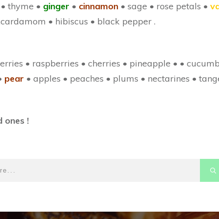
 • thyme •
ginger
•
cinnamon
• sage • rose petals •
va
 .cardamom • hibiscus • black pepper .
erries • raspberries • cherries • pineapple • • cucum
•
pear
• apples • peaches • plums • nectarines • tang
 ones !