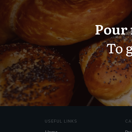
Pour 
To g
USEFUL LINKS
CA