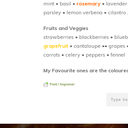
mint • basil •
rosemary
• lavender
parsley • lemon verbena • cilantro
Fruits and Veggies
strawberries • blackberries • blueb
grapefruit
• cantaloupe •• grapes 
carrots • celery • peppers • fennel
My Favourite ones are the coloured
Print / Imprimer