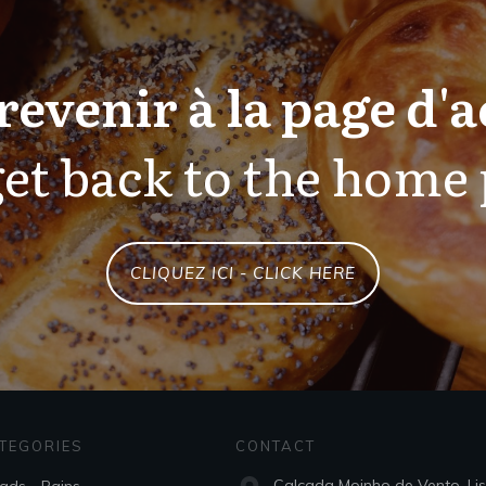
revenir à la page d'a
et back to the home
CLIQUEZ ICI - CLICK HERE
TEGORIES
CONTACT
Calçada Moinho de Vento, Li