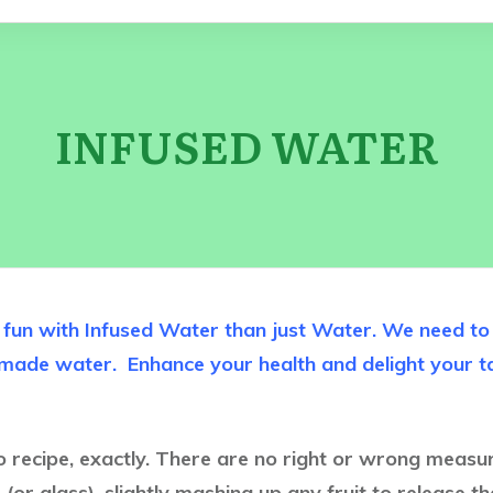
INFUSED WATER
un with Infused Water than just Water. We need to d
memade water.
Enhance your health and delight your 
no recipe, exactly. There are no right or wrong measure
(or glass), slightly mashing up any fruit to release the