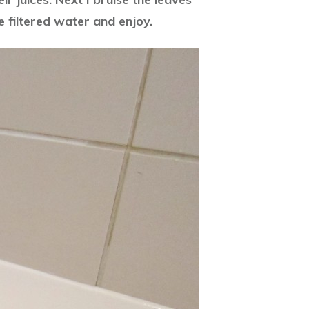
e filtered water and enjoy.