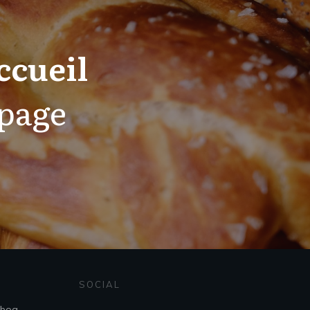
ccueil
 page
SOCIAL
sboa,