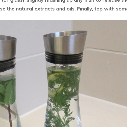
se the natural extracts and oils. Finally, top with som