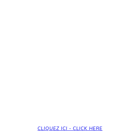
revenir à la page d'a
et back to the home
CLIQUEZ ICI - CLICK HERE