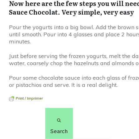
Now here are the few steps you will nee
Sauce Chocolat. Very simple, very easy
Pour the yogurts into a big bowl. Add the brown 
until smooth. Pour into 4 glasses and place 2 hours
minutes.
Just before serving the frozen yogurts, melt the dar
water, coarsely chop the hazelnuts and almonds or
Pour some chocolate sauce into each glass of froz
or pistachios and serve. It is a real delight.
Print / Imprimer
Search