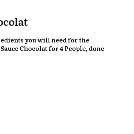
gredients you will need for the
 Sauce Chocolat for 4 People, done