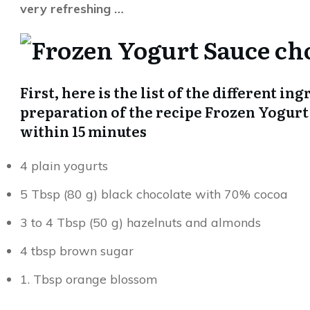
very refreshing …
First, here is the list of the different in
preparation of the recipe Frozen Yogurt
within 15 minutes
4 plain yogurts
5 Tbsp (80 g) black chocolate with 70% cocoa
3 to 4 Tbsp (50 g) hazelnuts and almonds
4 tbsp brown sugar
1. Tbsp orange blossom