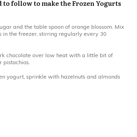
d to follow to make the Frozen Yogurts
sugar and the table spoon of orange blossom. Mix
 in the freezer, stirring regularly every 30
k chocolate over low heat with a little bit of
 pistachios.
en yogurt, sprinkle with hazelnuts and almonds