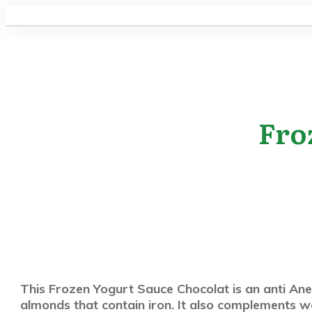
Fro
This Frozen Yogurt Sauce Chocolat is an anti Anem
almonds that contain iron. It also complements w