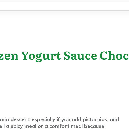
zen Yogurt Sauce Choc
ia dessert, especially if you add pistachios, and
ell a spicy meal or a comfort meal because