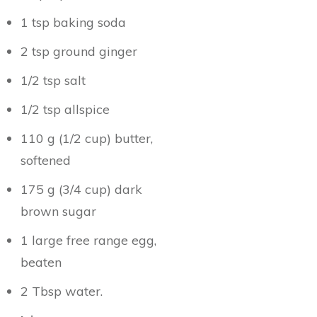
1 tsp baking soda
2 tsp ground ginger
1/2 tsp salt
1/2 tsp allspice
110 g (1/2 cup) butter,
softened
175 g (3/4 cup) dark
brown sugar
1 large free range egg,
beaten
2 Tbsp water.