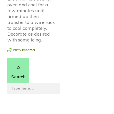
oven and cool for a
few minutes until
firmed up then
transfer to a wire rack
to cool completely.
Decorate as desired
with some icing.
Print / Imprimer
Search