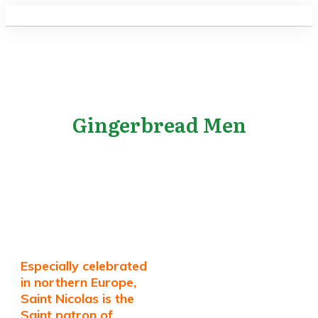
Gingerbread Men
Especially celebrated
in northern Europe,
Saint Nicolas is the
Saint patron of