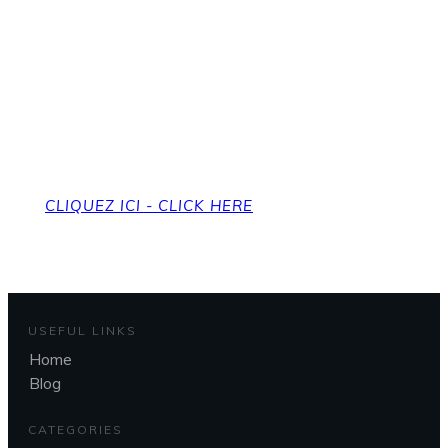
Pour revenir à la page
d'accueil
To get back to the home page
CLIQUEZ ICI - CLICK HERE
USEFUL LINKS
Home
Blog
CATEGORIES