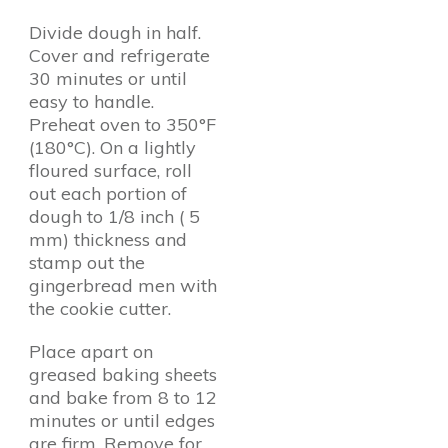
Divide dough in half.
Cover and refrigerate
30 minutes or until
easy to handle.
Preheat oven to 350°F
(180°C). On a lightly
floured surface, roll
out each portion of
dough to 1/8 inch ( 5
mm) thickness and
stamp out the
gingerbread men with
the cookie cutter.
Place apart on
greased baking sheets
and bake from 8 to 12
minutes or until edges
are firm. Remove for