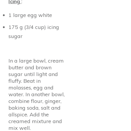
Icing
:
1 large egg white
175 g (3/4 cup) icing
sugar
In a large bowl, cream
butter and brown
sugar until light and
fluffy. Beat in
molasses, egg and
water. In another bowl,
combine flour, ginger,
baking soda, salt and
allspice. Add the
creamed mixture and
mix well.