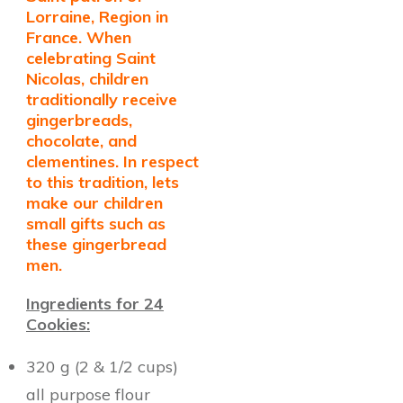
Lorraine, Region in
France. When
celebrating Saint
Nicolas, children
traditionally receive
gingerbreads,
chocolate, and
clementines. In respect
to this tradition, lets
make our children
small gifts such as
these gingerbread
men.
Ingredients for 24
Cookies:
320 g (2 & 1/2 cups)
all purpose flour