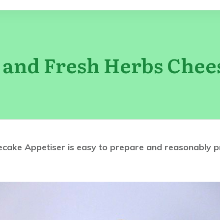
c and Fresh Herbs Chee
ake Appetiser is easy to prepare and reasonably price