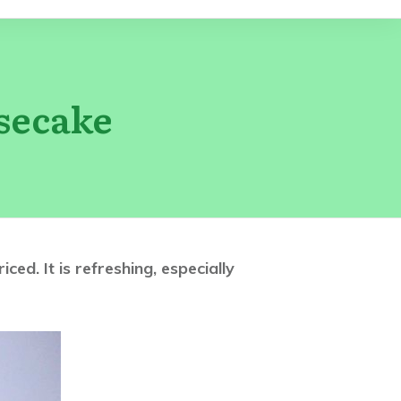
secake
d. It is refreshing, especially