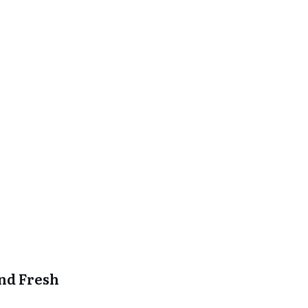
and Fresh