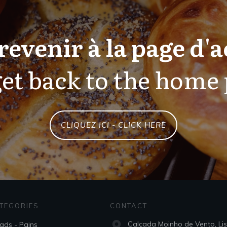
revenir à la page d'a
et back to the home
CLIQUEZ ICI - CLICK HERE
TEGORIES
CONTACT
Calçada Moinho de Vento, Li
ads - Pains