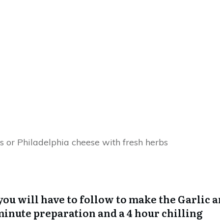
s or Philadelphia cheese with fresh herbs
you will have to follow to make the Garlic 
minute preparation and a 4 hour chilling