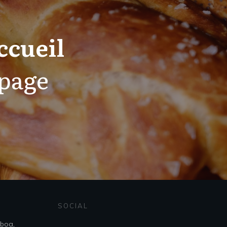
ccueil
 page
SOCIAL
sboa,