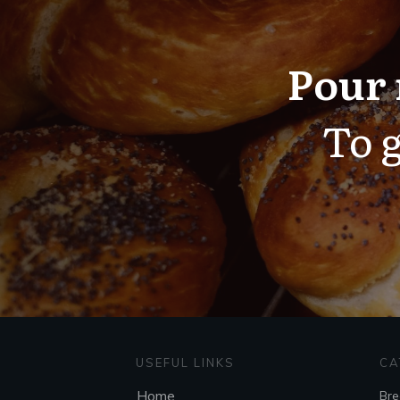
Pour 
To g
USEFUL LINKS
CA
Home
Bre