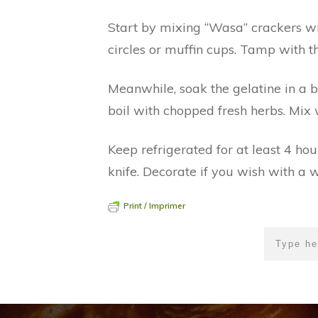
Start by mixing “Wasa” crackers wit
circles or muffin cups. Tamp with t
Meanwhile, soak the gelatine in a 
boil with chopped fresh herbs. Mix w
Keep refrigerated for at least 4 h
knife. Decorate if you wish with a w
Print / Imprimer