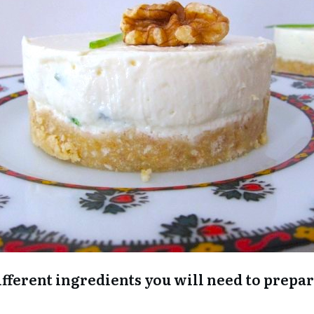
e different ingredients you will need to prep