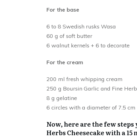
For the base
6 to 8 Swedish rusks Wasa
60 g of soft butter
6 walnut kernels + 6 to decorate
For the cream
200 ml fresh whipping cream
250 g Boursin Garlic and Fine Herb
8 g gelatine
6 circles with a diameter of 7.5 cm
Now, here are the few steps 
Herbs Cheesecake with a 15 