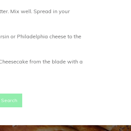
ter. Mix well. Spread in your
sin or Philadelphia cheese to the
s Cheesecake from the blade with a
Search