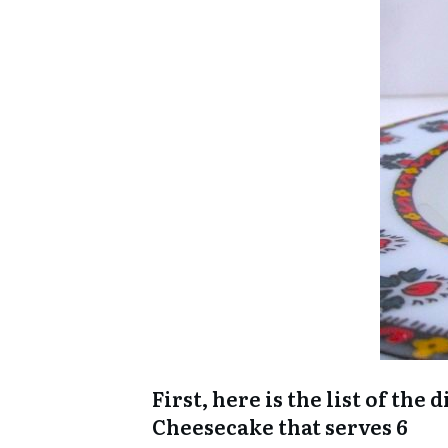
First, here is the list of th
Cheesecake that serves 6