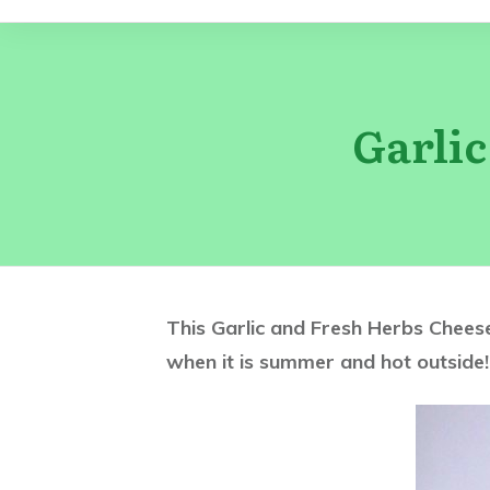
Garli
This Garlic and Fresh Herbs Cheesec
when it is summer and hot outside!