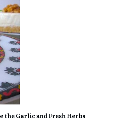
are the Garlic and Fresh Herbs