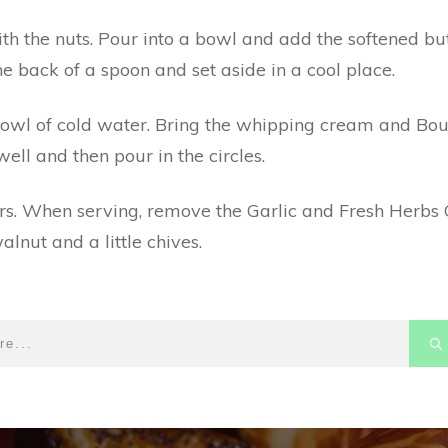
h the nuts. Pour into a bowl and add the softened but
he back of a spoon and set aside in a cool place.
bowl of cold water. Bring the whipping cream and Bour
ell and then pour in the circles.
ours. When serving, remove the Garlic and Fresh Herb
alnut and a little chives.