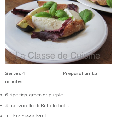
Serves 4 Preparation 15
minutes
6 ripe figs, green or purple
4 mozzarella di Buffala balls
3 Tbsp green basil