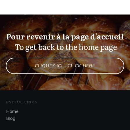
Pour revenir à la page d'accueil
To get back to the home page
CLIQUEZ ICI - CLICK HERE
USEFUL LINKS
Home
Blog