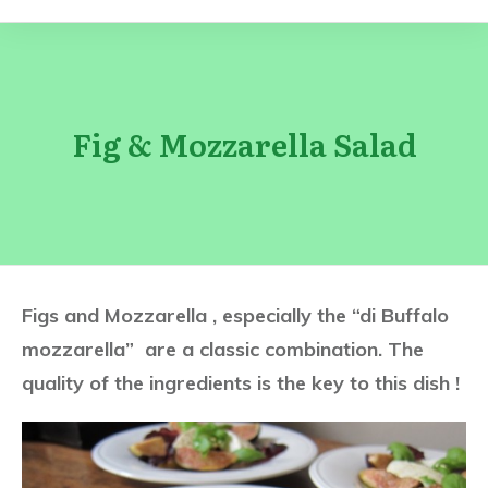
Fig & Mozzarella Salad
Figs and Mozzarella , especially the “di Buffalo
mozzarella” are a classic combination. The
quality of the ingredients is the key to this dish !