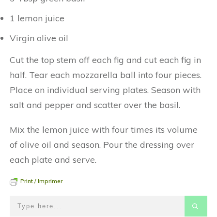
1 lemon juice
Virgin olive oil
Cut the top stem off each fig and cut each fig in
half. Tear each mozzarella ball into four pieces.
Place on individual serving plates. Season with
salt and pepper and scatter over the basil.
Mix the lemon juice with four times its volume
of olive oil and season. Pour the dressing over
each plate and serve.
Print / Imprimer