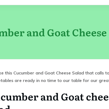
mber and Goat Cheese 
e this Cucumber and Goat Cheese Salad that calls to 
getables are ready in no time to our table for our gre