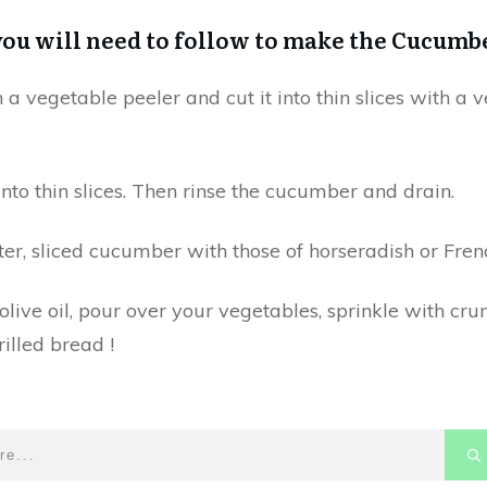
you will need to follow to make the Cucumb
 vegetable peeler and cut it into thin slices with a v
into thin slices. Then rinse the cucumber and drain.
er, sliced ​​cucumber with those of horseradish or Fren
 olive oil, pour over your vegetables, sprinkle with 
illed bread !