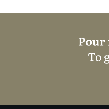
Pour 
To g