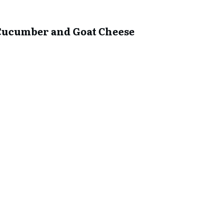
he Cucumber and Goat Cheese