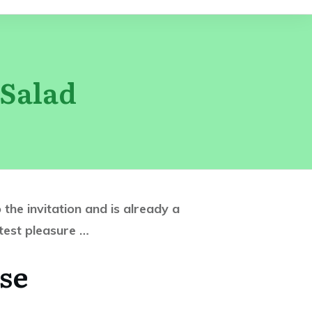
Salad
the invitation and is already a
atest pleasure …