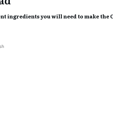
ferent ingredients you will need to make t
sh