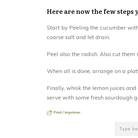
Here are now the few steps 
Start by Peeling the cucumber with a
coarse salt and let drain.
Peel also the radish. Also cut them 
When all is done, arrange on a platt
Finally, whisk the lemon juices and
serve with some fresh sourdough gr
Print / Imprimer