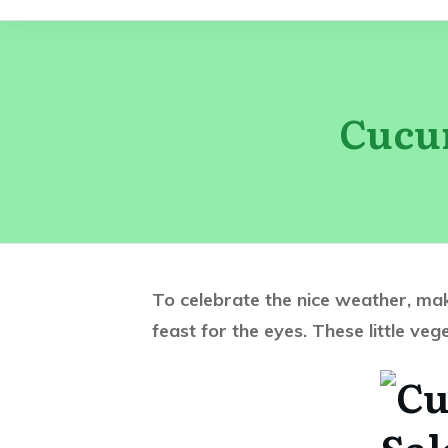
Cucu
To celebrate the nice weather, mak
feast for the eyes. These little ve