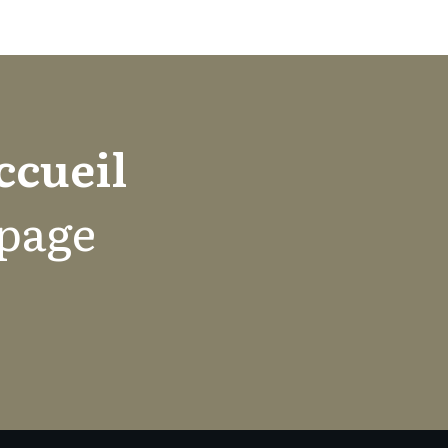
ccueil
 page