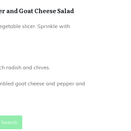
er and Goat Cheese Salad
egetable slicer. Sprinkle with
ch radish and chives.
crumbled goat cheese and pepper and
Search