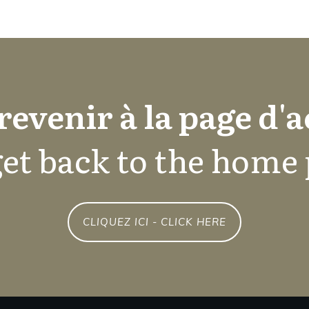
revenir à la page d'a
et back to the home
CLIQUEZ ICI - CLICK HERE