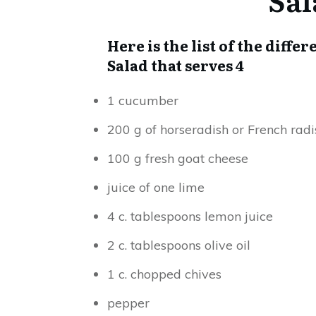
Here is the list of the dif
Salad that serves 4
1 cucumber
200 g of horseradish or French radi
100 g fresh goat cheese
juice of one lime
4 c. tablespoons lemon juice
2 c. tablespoons olive oil
1 c. chopped chives
pepper