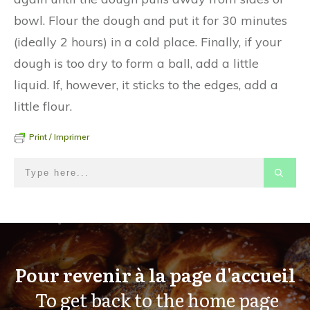
bowl. Flour the dough and put it for 30 minutes
(ideally 2 hours) in a cold place. Finally, if your
dough is too dry to form a ball, add a little
liquid. If, however, it sticks to the edges, add a
little flour.
Print / Imprimer
Pour revenir à la page d'accueil
To get back to the home page