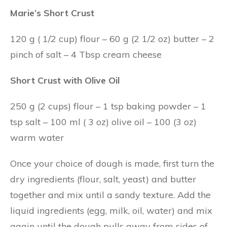
Marie’s Short Crust
120 g ( 1/2 cup) flour – 60 g (2 1/2 oz) butter – 2
pinch of salt – 4 Tbsp cream cheese
Short Crust with Olive Oil
250 g (2 cups) flour – 1 tsp baking powder – 1
tsp salt – 100 ml ( 3 oz) olive oil – 100 (3 oz)
warm water
Once your choice of dough is made, first turn the
dry ingredients (flour, salt, yeast) and butter
together and mix until a sandy texture. Add the
liquid ingredients (egg, milk, oil, water) and mix
again until the dough pulls away from sides of