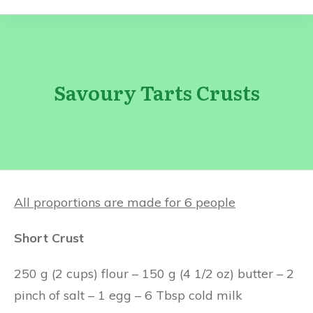
Savoury Tarts Crusts
All proportions are made for 6 people
Short Crust
250 g (2 cups) flour – 150 g (4 1/2 oz) butter – 2
pinch of salt – 1 egg – 6 Tbsp cold milk