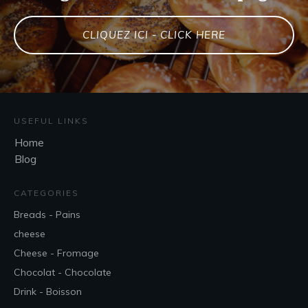
CLIQUEZ ICI - CLICK HERE
USEFUL LINKS
Home
Blog
CATEGORIES
Breads - Pains
cheese
Cheese - Fromage
Chocolat - Chocolate
Drink - Boisson