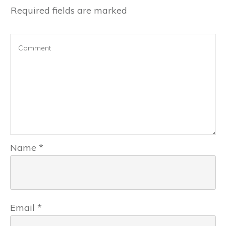
Required fields are marked
Name
*
Email
*