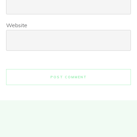
Website
POST COMMENT