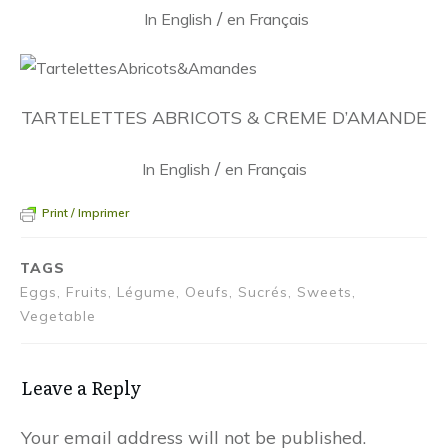
/
In English
en Français
TARTELETTES ABRICOTS & CREME D’AMANDE
/
In English
en Français
Print / Imprimer
TAGS
Eggs, Fruits, Légume, Oeufs, Sucrés, Sweets,
Vegetable
Leave a Reply
Your email address will not be published.