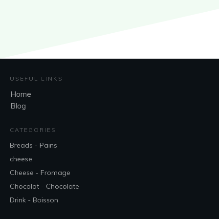
USEFUL LINKS
Home
Blog
CATEGORIES
Breads - Pains
cheese
Cheese - Fromage
Chocolat - Chocolate
Drink - Boisson