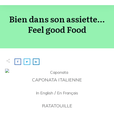
Bien dans son assiette...
Feel good Food
CAPONATA ITALIENNE
/
In English
En Français
RATATOUILLE