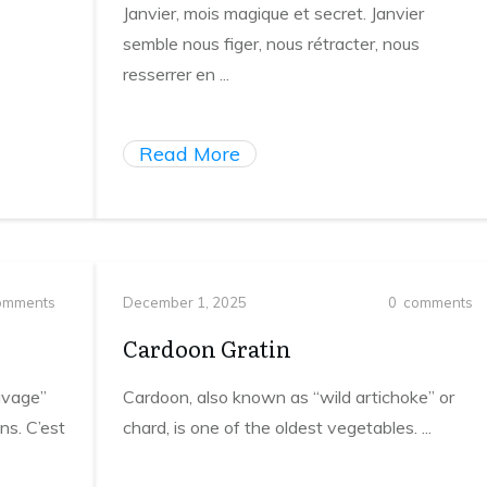
Janvier, mois magique et secret. Janvier
semble nous figer, nous rétracter, nous
resserrer en
...
Read More
mments
December 1, 2025
0
comments
Cardoon Gratin
uvage”
Cardoon, also known as “wild artichoke” or
ns. C’est
chard, is one of the oldest vegetables.
...