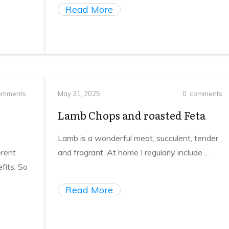
Read More
mments
May 31, 2025
0
comments
Lamb Chops and roasted Feta
Lamb is a wonderful meat, succulent, tender
erent
and fragrant. At home I regularly include
...
fits. So
Read More