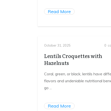
Read More
October 31, 2025
0
co
Lentils Croquettes with
Hazelnuts
Coral, green, or black, lentils have diff
flavors and undeniable nutritional bene
go
...
Read More