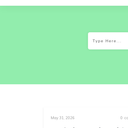
May 31, 2026
0
co