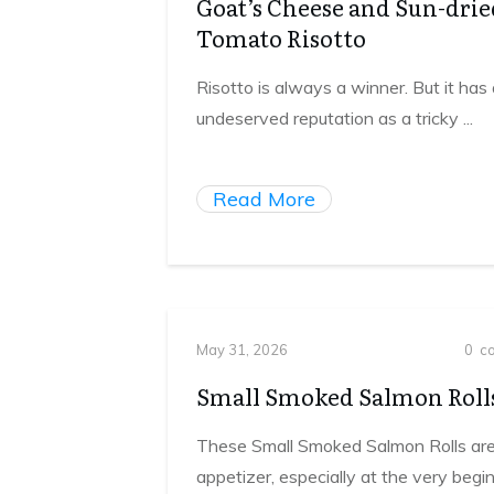
Goat’s Cheese and Sun-drie
Tomato Risotto
Risotto is always a winner. But it has
undeserved reputation as a tricky
...
Read More
May 31, 2026
0
co
Small Smoked Salmon Roll
These Small Smoked Salmon Rolls are
appetizer, especially at the very begi