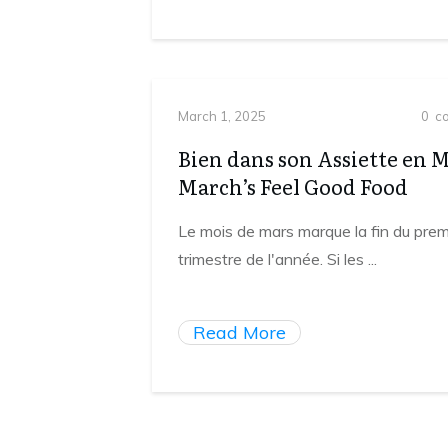
March 1, 2025
0
co
Bien dans son Assiette en 
March’s Feel Good Food
Le mois de mars marque la fin du prem
trimestre de l'année. Si les
...
Read More