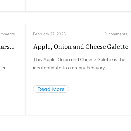
mments
February 27, 2025
0
comments
Mars…
Apple, Onion and Cheese Galette
This Apple, Onion and Cheese Galette is the
ier
ideal antidote to a dreary February
...
Read More