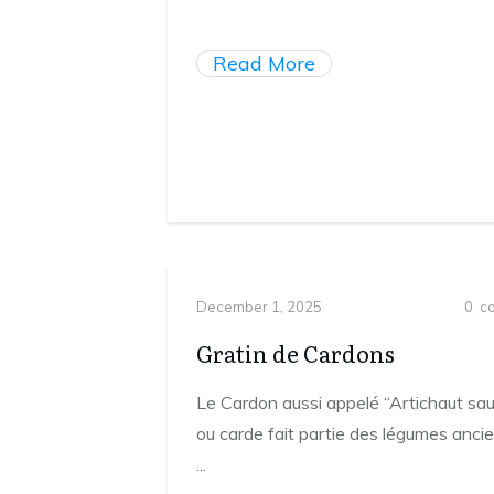
Read More
December 1, 2025
0
co
Gratin de Cardons
Le Cardon aussi appelé “Artichaut sa
ou carde fait partie des légumes ancie
...