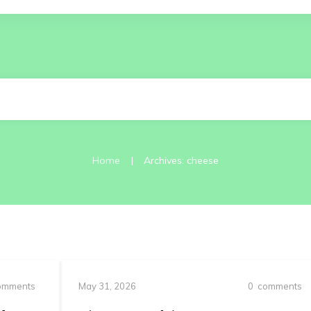
|
Home
Archives: cheese
mments
May 31, 2026
0
comments