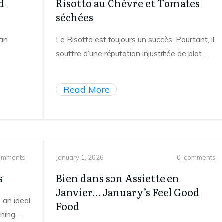
d
Risotto au Chèvre et Tomates
séchées
 an
Le Risotto est toujours un succès. Pourtant, il
souffre d’une réputation injustifiée de plat
...
Read More
mments
January 1, 2026
0
comments
s
Bien dans son Assiette en
Janvier… January’s Feel Good
 an ideal
Food
nning
...