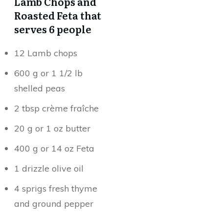
Lamb Chops and
Roasted Feta that
serves 6 people
12 Lamb chops
600 g or 1 1/2 lb
shelled peas
2 tbsp crème fraîche
20 g or 1 oz butter
400 g or 14 oz Feta
1 drizzle olive oil
4 sprigs fresh thyme
and ground pepper