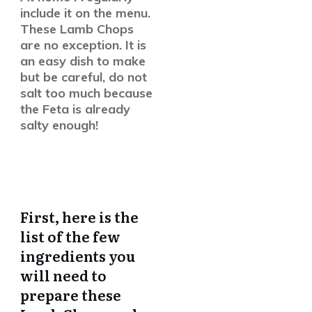
include it on the menu.
These Lamb Chops
are no exception. It is
an easy dish to make
but be careful, do not
salt too much because
the Feta is already
salty enough!
First, here is the
list of the few
ingredients you
will need to
prepare these