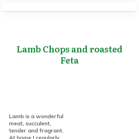
Lamb Chops and roasted
Feta
Lamb is a wonderful
meat, succulent,
tender and fragrant.
At home I regularly