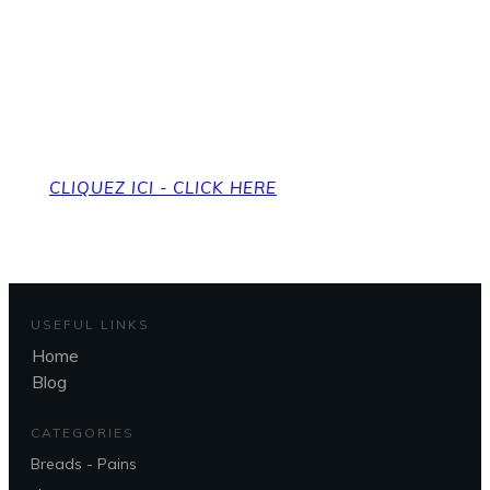
Pour revenir à la page
d'accueil
To get back to the home page
CLIQUEZ ICI - CLICK HERE
USEFUL LINKS
Home
Blog
CATEGORIES
Breads - Pains