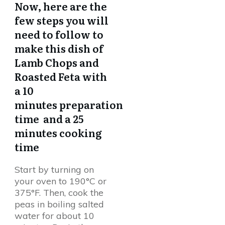
Now, here are the
few steps you will
need to follow to
make this dish of
Lamb Chops and
Roasted Feta with
a 10
minutes preparation
time and a 25
minutes cooking
time
Start by turning on
your oven to 190°C or
375°F. Then, cook the
peas in boiling salted
water for about 10