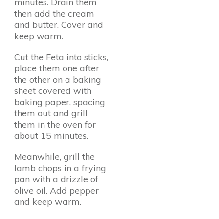
minutes. Drain them
then add the cream
and butter. Cover and
keep warm.
Cut the Feta into sticks,
place them one after
the other on a baking
sheet covered with
baking paper, spacing
them out and grill
them in the oven for
about 15 minutes.
Meanwhile, grill the
lamb chops in a frying
pan with a drizzle of
olive oil. Add pepper
and keep warm.