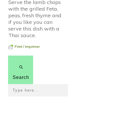
Serve the lamb chops
with the grilled Feta,
peas, fresh thyme and
if you like you can
serve this dish with a
Thai sauce.
Print / Imprimer
Search