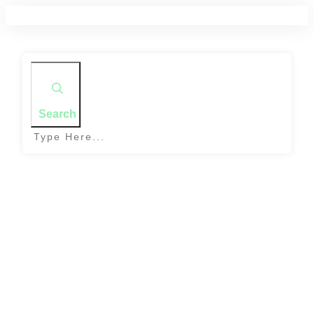
Search
Home
|
Tag: lentils