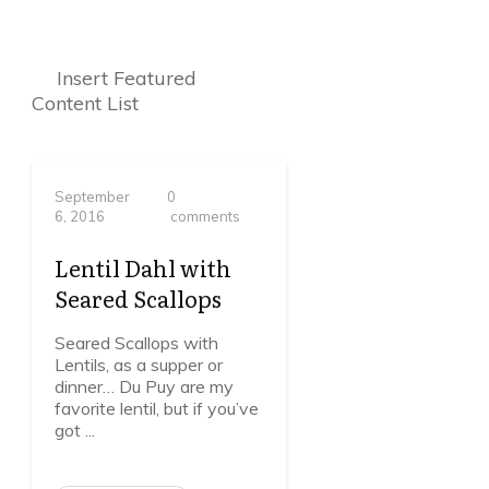
Insert Featured
Content List
September
0
6, 2016
comments
Lentil Dahl with
Seared Scallops
Seared Scallops with
Lentils, as a supper or
dinner… Du Puy are my
favorite lentil, but if you’ve
got
...