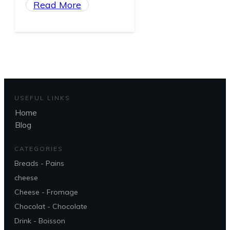
Read More
USEFUL LINKS
Home
Blog
CATEGORIES
Breads - Pains
cheese
Cheese - Fromage
Chocolat - Chocolate
Drink - Boisson