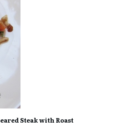
 Seared Steak with Roast