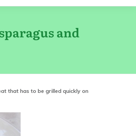
Asparagus and
 that has to be grilled quickly on