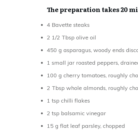
The preparation takes 20 m
4 Bavette steaks
2 1/2 Tbsp olive oil
450 g asparagus, woody ends disc
1 small jar roasted peppers, draine
100 g cherry tomatoes, roughly ch
2 Tbsp whole almonds, roughly ch
1 tsp chilli flakes
2 tsp balsamic vinegar
15 g flat leaf parsley, chopped