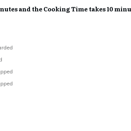
inutes and the Cooking Time takes 10 minu
arded
d
opped
opped