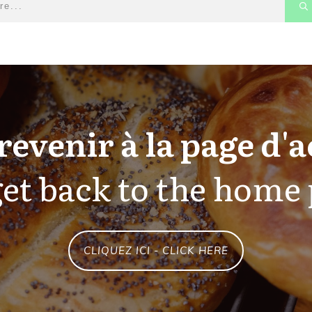
revenir à la page d'a
et back to the home
CLIQUEZ ICI - CLICK HERE