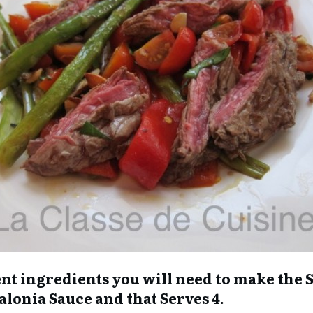
erent ingredients you will need to make the
talonia Sauce and that Serves 4.