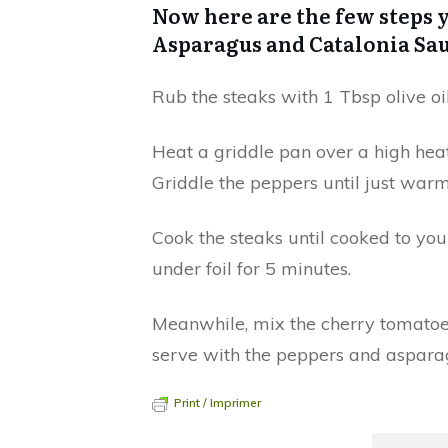
Now here are the few steps y
Asparagus and Catalonia Sa
Rub the steaks with 1 Tbsp olive oi
Heat a griddle pan over a high heat
Griddle the peppers until just warm
Cook the steaks until cooked to you
under foil for 5 minutes.
Meanwhile, mix the cherry tomatoes,
serve with the peppers and asparag
Print / Imprimer