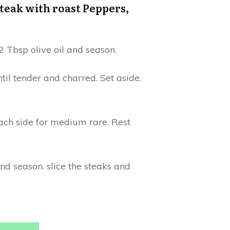
teak with roast Peppers,
 Tbsp olive oil and season.
til tender and charred. Set aside.
each side for medium rare. Rest
nd season. slice the steaks and