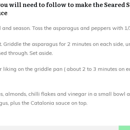
ou will need to follow to make the Seared S
uce
l and season. Toss the asparagus and peppers with 1/2
. Griddle the asparagus for 2 minutes on each side, un
ed through. Set aside.
r liking on the griddle pan ( about 2 to 3 minutes on 
 almonds, chilli flakes and vinegar in a small bowl a
us, plus the Catalonia sauce on top.