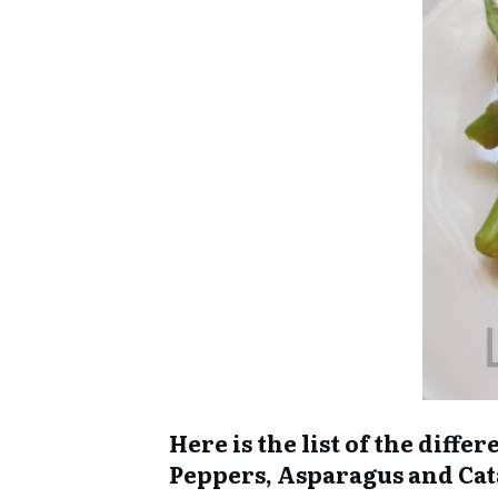
Here is the list of the diff
Peppers, Asparagus and Ca