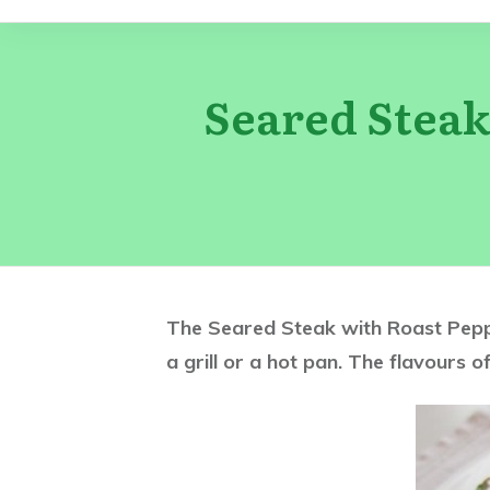
Seared Steak
The Seared Steak with Roast Pepper
a grill or a hot pan. The flavours of