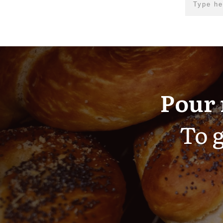
Pour 
To g