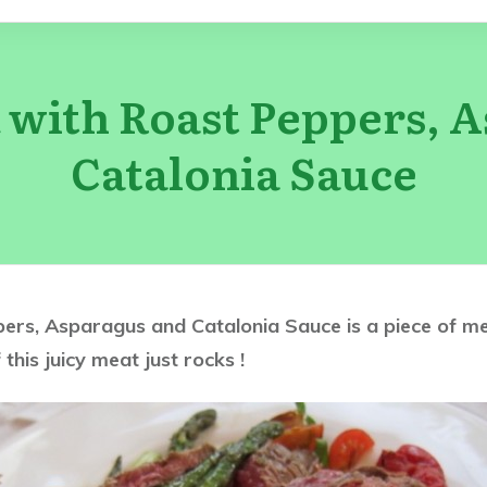
 with Roast Peppers, 
Catalonia Sauce
s, Asparagus and Catalonia Sauce is a piece of meat
 this juicy meat just rocks !