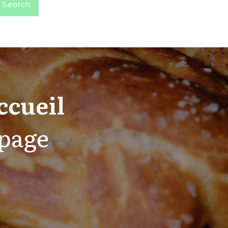
Search
ccueil
 page