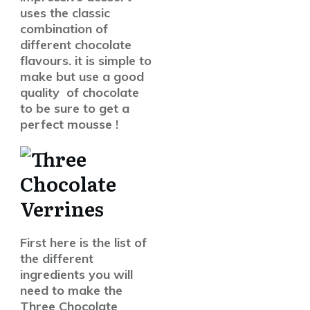
uses the classic
combination of
different chocolate
flavours. it is simple to
make but use a good
quality of chocolate
to be sure to get a
perfect mousse !
First here is the list of
the different
ingredients you will
need to make the
Three Chocolate