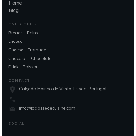
Home
Blog
CATEGORIES
Breads - Pains
cheese
Cheese - Fromage
Chocolat - Chocolate
Drink - Boisson
CONTACT
Calçada Moinho de Vento, Lisboa, Portugal
info@laclassedecuisine.com
SOCIAL