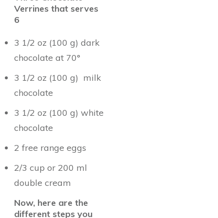
Verrines that serves
6
3 1/2 oz (100 g) dark
chocolate at 70°
3 1/2 oz (100 g) milk
chocolate
3 1/2 oz (100 g) white
chocolate
2 free range eggs
2/3 cup or 200 ml
double cream
Now, here are the
different steps you