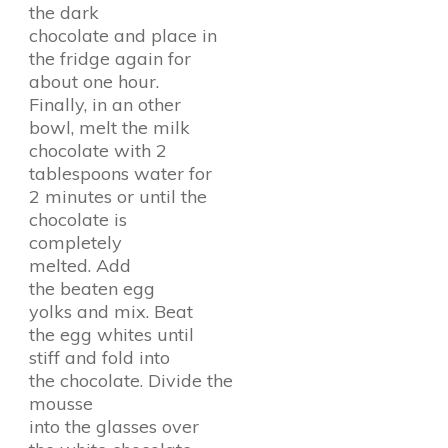
the dark
chocolate and place in
the fridge again for
about one hour.
Finally, in an other
bowl, melt the milk
chocolate with 2
tablespoons water for
2 minutes or until the
chocolate is
completely
melted. Add
the beaten egg
yolks and mix. Beat
the egg whites until
stiff and fold into
the chocolate. Divide the
mousse
into the glasses over