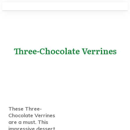
Three-Chocolate Verrines
These Three-
Chocolate Verrines
are a must. This
impressive dessert