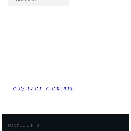
Pour revenir à la page
d'accueil
To get back to the home page
CLIQUEZ ICI - CLICK HERE
USEFUL LINKS