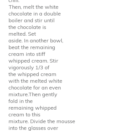
chill.
Then, melt the white
chocolate in a double
boiler and stir until
the chocolate is
melted. Set
aside. In another bowl,
beat the remaining
cream into stiff
whipped cream. Stir
vigorously 1/3 of
the whipped cream
with the melted white
chocolate for an even
mixture.Then gently
fold in the
remaining whipped
cream to this
mixture. Divide the mousse
into the glasses over