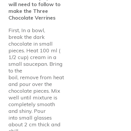
will need to follow to
make the Three
Chocolate Verrines
First, In a bowl,
break the dark
chocolate in small
pieces. Heat 100 ml (
1/2 cup) cream in a
small saucepan. Bring
to the
boil, remove from heat
and pour over the
chocolate pieces. Mix
well until mixture is
completely smooth
and shiny. Pour
into small glasses
about 2 cm thick and