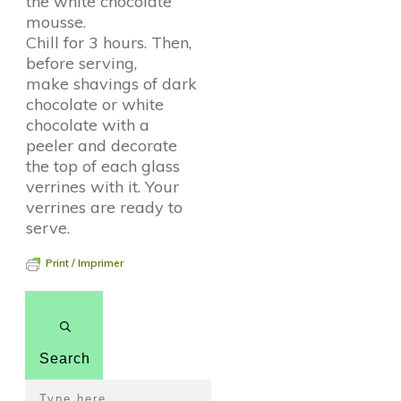
the white chocolate
mousse.
Chill for 3 hours. Then,
before serving,
make shavings of dark
chocolate or white
chocolate with a
peeler and decorate
the top of each glass
verrines with it. Your
verrines are ready to
serve.
Print / Imprimer
Search