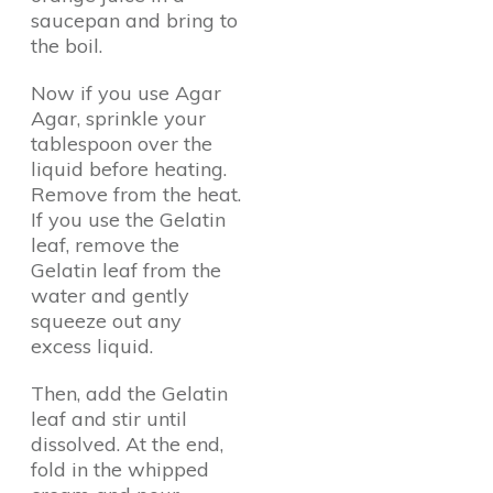
saucepan and bring to
the boil.
Now if you use Agar
Agar, sprinkle your
tablespoon over the
liquid before heating.
Remove from the heat.
If you use the Gelatin
leaf, remove the
Gelatin leaf from the
water and gently
squeeze out any
excess liquid.
Then, add the Gelatin
leaf and stir until
dissolved. At the end,
fold in the whipped