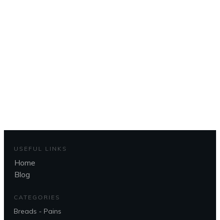
Pour revenir à la page
d'accueil
To get back to the home page
CLIQUEZ ICI - CLICK HERE
USEFUL LINKS
Home
Blog
CATEGORIES
Breads - Pains