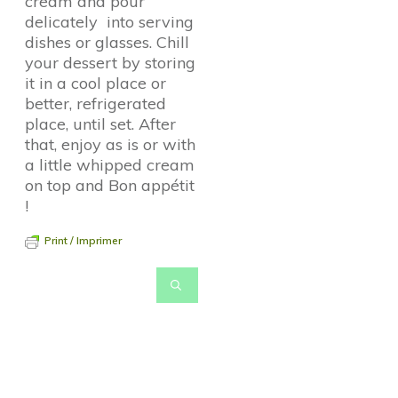
cream and pour
delicately into serving
dishes or glasses. Chill
your dessert by storing
it in a cool place or
better, refrigerated
place, until set. After
that, enjoy as is or with
a little whipped cream
on top and Bon appétit
!
Print / Imprimer