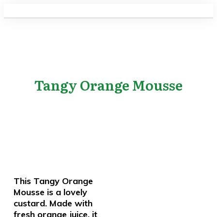
Tangy Orange Mousse
This Tangy Orange
Mousse is a lovely
custard. Made with
fresh orange juice, it