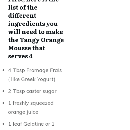
list of the
different
ingredients you
will need to make
the Tangy Orange
Mousse that
serves 4
4 Tbsp Fromage Frais
( like Greek Yogurt)
2 Tbsp caster sugar
1 freshly squeezed
orange juice
1 leaf Gelatine or 1