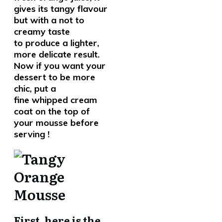
gives its tangy flavour
but with a not to
creamy taste
to produce a lighter,
more delicate result.
Now if you want your
dessert to be more
chic, put a
fine whipped cream
coat on the top of
your mousse before
serving !
First, here is the