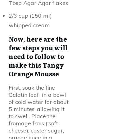
Tbsp Agar Agar flakes
2/3 cup (150 ml)
whipped cream
Now, here are the
few steps you will
need to follow to
make this Tangy
Orange Mousse
First, soak the fine
Gelatin leaf in a bowl
of cold water for about
5 minutes, allowing it
to swell. Place the
fromage frais ( soft
cheese), caster sugar,
orange juice in a