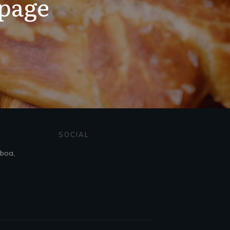
 page
SOCIAL
sboa,