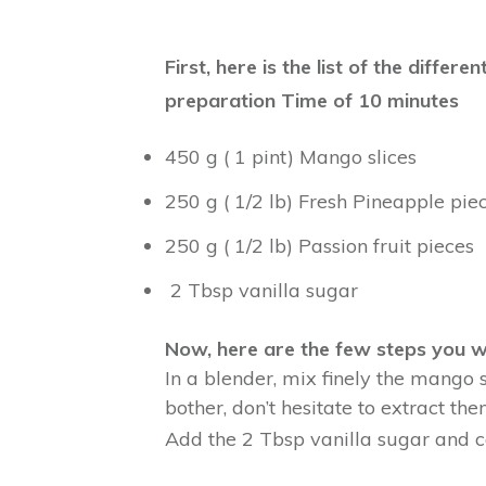
First, here is the list of the diff
preparation Time of 10 minutes
450 g ( 1 pint) Mango slices
250 g ( 1/2 lb) Fresh Pineapple pie
250 g ( 1/2 lb) Passion fruit pieces
2 Tbsp vanilla sugar
Now, here are the few steps you w
In a blender, mix finely the mango 
bother, don’t hesitate to extract the
Add the 2 Tbsp vanilla sugar and co