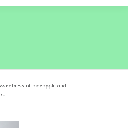
 sweetness of pineapple and
s.