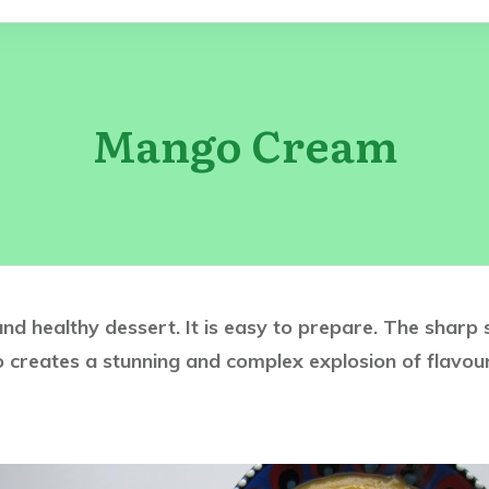
Mango Cream
nd healthy dessert. It is easy to prepare. The sharp
 creates a stunning and complex explosion of flavour