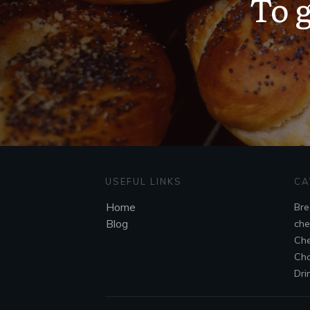
To g
USEFUL LINKS
CA
Home
Bre
Blog
che
Che
Cho
Dri