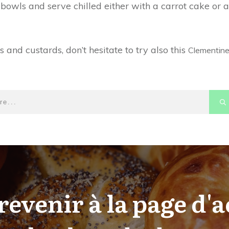
 bowls and serve chilled either with a carrot cake or a
nd custards, don’t hesitate to try also this
Clementin
revenir à la page d'a