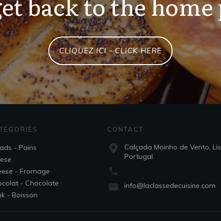
et back to the home
CLIQUEZ ICI - CLICK HERE
TEGORIES
CONTACT
Calçada Moinho de Vento, Li
ads - Pains
Portugal
ese
ese - Fromage
colat - Chocolate
info@laclassedecuisine.com
nk - Boisson