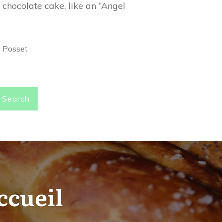
 chocolate cake, like an “Angel
e Posset
Search
ccueil