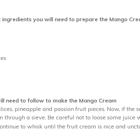
erent ingredients you will need to prepare the Mango Cr
ces
ill need to follow to make the Mango Cream
slices, pineapple and passion fruit pieces. Now, if the
m through a sieve. Be careful not to loose some juice wh
ntinue to whisk until the fruit cream is nice and unct