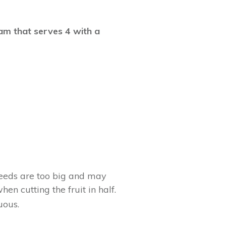
eam that serves 4 with a
 seeds are too big and may
en cutting the fruit in half.
uous.