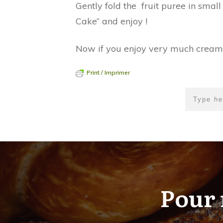
Gently fold the fruit puree in small
Cake” and enjoy !
Now if you enjoy very much creams a
Print / Imprimer
Pour 