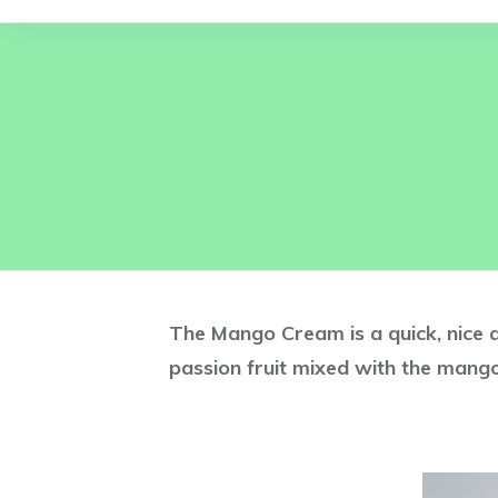
The Mango Cream is a quick, nice a
passion fruit mixed with the mango