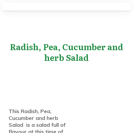
Radish, Pea, Cucumber and
herb Salad
This Radish, Pea,
Cucumber and herb
Salad is a salad full of
flavour at this time of