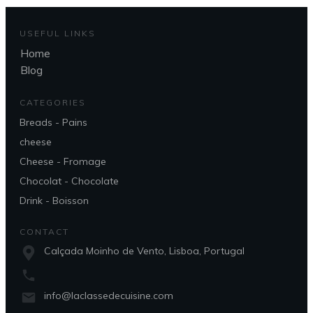
USEFUL LINKS
Home
Blog
CATEGORIES
Breads - Pains
cheese
Cheese - Fromage
Chocolat - Chocolate
Drink - Boisson
CONTACT
Calçada Moinho de Vento, Lisboa, Portugal
info@laclassedecuisine.com