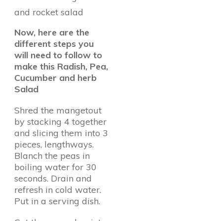
and rocket salad
Now, here are the
different steps you
will need to follow to
make this Radish, Pea,
Cucumber and herb
Salad
Shred the mangetout
by stacking 4 together
and slicing them into 3
pieces, lengthways.
Blanch the peas in
boiling water for 30
seconds. Drain and
refresh in cold water.
Put in a serving dish.