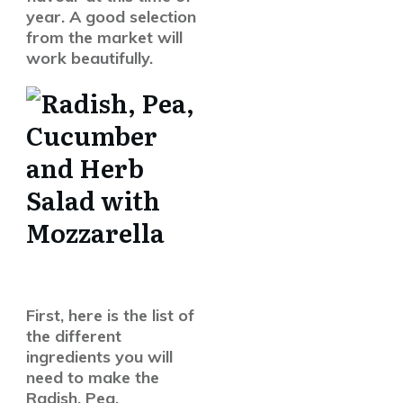
year. A good selection
from the market will
work beautifully.
First, here is the list of
the different
ingredients you will
need to make the
Radish, Pea,