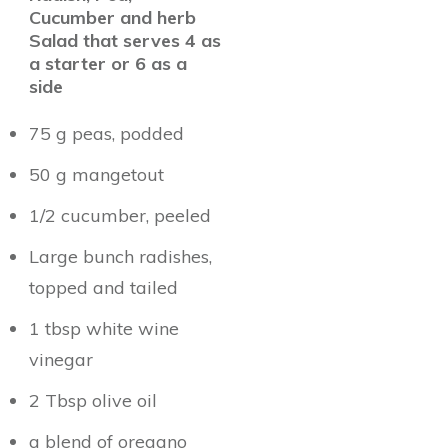
Cucumber and herb
Salad that serves 4 as
a starter or 6 as a
side
75 g peas, podded
50 g mangetout
1/2 cucumber, peeled
Large bunch radishes,
topped and tailed
1 tbsp white wine
vinegar
2 Tbsp olive oil
a blend of oregano