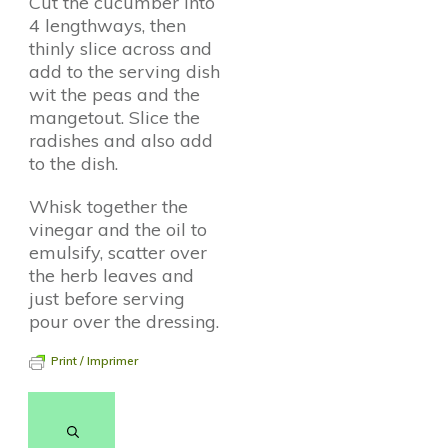
Cut the cucumber into
4 lengthways, then
thinly slice across and
add to the serving dish
wit the peas and the
mangetout. Slice the
radishes and also add
to the dish.
Whisk together the
vinegar and the oil to
emulsify, scatter over
the herb leaves and
just before serving
pour over the dressing.
Print / Imprimer