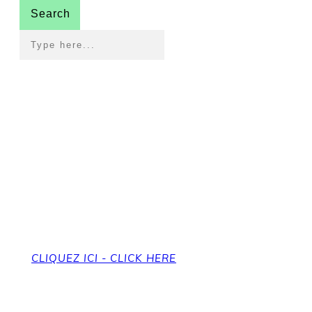
Search
Pour revenir à la page
d'accueil
To get back to the home page
CLIQUEZ ICI - CLICK HERE