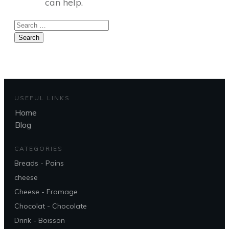
can help.
Search
for:
USEFUL LINKS
Home
Blog
CATEGORIES
Breads - Pains
cheese
Cheese - Fromage
Chocolat - Chocolate
Drink - Boisson