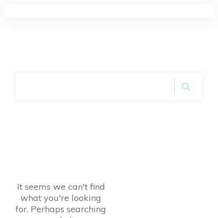
Home
|
Symbol: Footers
It seems we can't find
what you're looking
for. Perhaps searching