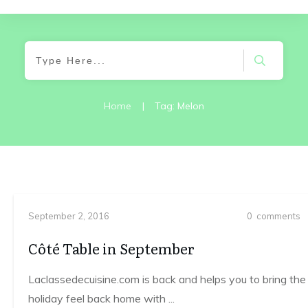
Home
|
Tag: Melon
September 2, 2016
0
comments
Côté Table in September
Laclassedecuisine.com is back and helps you to bring the
holiday feel back home with
...